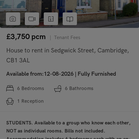
£3,750
pcm
|
Tenant Fees
House to rent in Sedgwick Street, Cambridge,
CB1 3AL
Available from:12-08-2026
|
Fully Furnished
6
Bedrooms
6
Bathrooms
1
Reception
STUDENTS. Available to a group who know each other,
NOT as individual rooms. Bills not included.