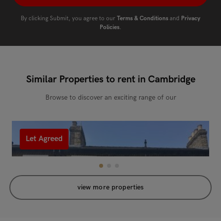
By clicking Submit, you agree to our
Terms & Conditions
and
Privacy
Policies
.
Similar Properties to rent in Cambridge
Browse to discover an exciting range of our
Let Agreed
view more properties