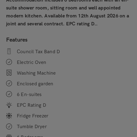
Accommodation includes 6 bedrooms each with an en-
suite shower room, sitting room and well appointed
modern kitchen. Available from 12th August 2026 on a
joint and several contract. EPC rating D..
Features
Council Tax Band D
Electric Oven
Washing Machine
Enclosed garden
6 En-suites
EPC Rating D
Fridge Freezer
Tumble Dryer