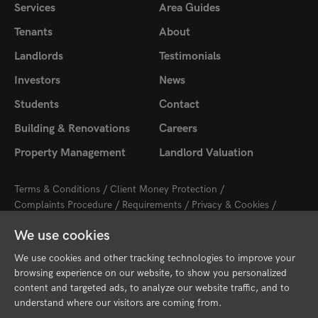
Services
Area Guides
Tenants
About
Landlords
Testimonials
Investors
News
Students
Contact
Building & Renovations
Careers
Property Management
Landlord Valuation
Terms & Conditions
Client Money Protection
Complaints Procedure
Requirements
Privacy & Cookies
Sitemap
Update Cookies Preferences
We use cookies
2026 © Cambridge Property Lettings
Starberry
Site by
We use cookies and other tracking technologies to improve your
browsing experience on our website, to show you personalized
content and targeted ads, to analyze our website traffic, and to
understand where our visitors are coming from.