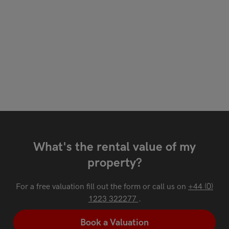
What's the rental value of my
property?
For a free valuation fill out the form or call us on
+44 (0)
1223 322277
.
Book a Valuation