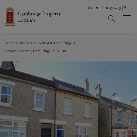
Select Language
▼
>
>
Home
Properties to Rent in Cambridge
Sedgwick Street, Cambridge, CB1 3AL