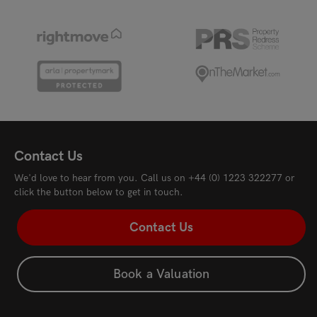
Tenison Road, Cambridge, CB1 2DW
New
£3,000
pcm
£3,
Contact Us
We'd love to hear from you. Call us on
+44 (0) 1223 322277
or
click the button below to get in touch.
Contact Us
Book a Valuation