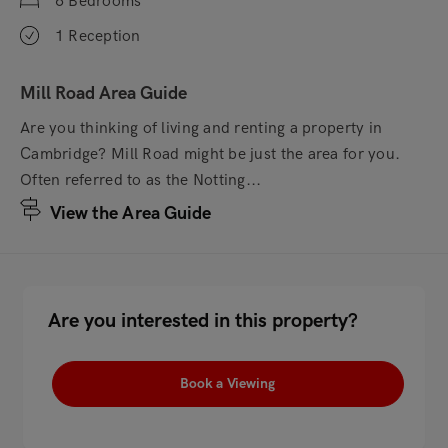
6 Bedrooms
1 Reception
Mill Road Area Guide
Are you thinking of living and renting a property in
Cambridge? Mill Road might be just the area for you.
Often referred to as the Notting...
View the Area Guide
Are you interested in this property?
Book a Viewing