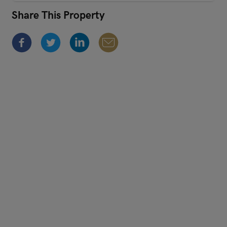
Share This Property