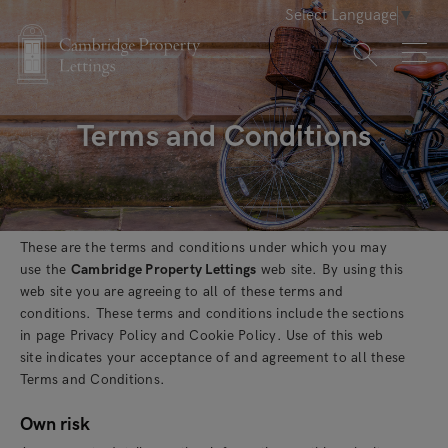
Select Language
▼
Terms and Conditions
These are the terms and conditions under which you may
use the
Cambridge Property Lettings
web site. By using this
web site you are agreeing to all of these terms and
conditions. These terms and conditions include the sections
in page Privacy Policy and Cookie Policy. Use of this web
site indicates your acceptance of and agreement to all these
Terms and Conditions.
Own risk