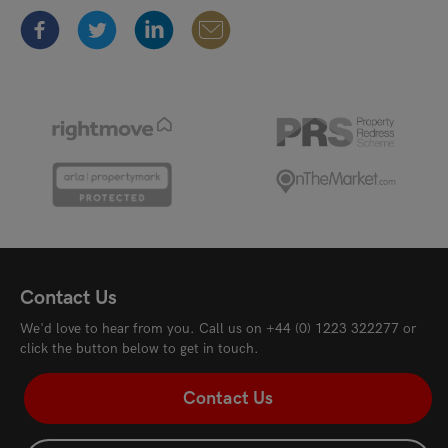
Contact Us
We'd love to hear from you. Call us on
+44 (0) 1223 322277
or
click the button below to get in touch.
Contact Us