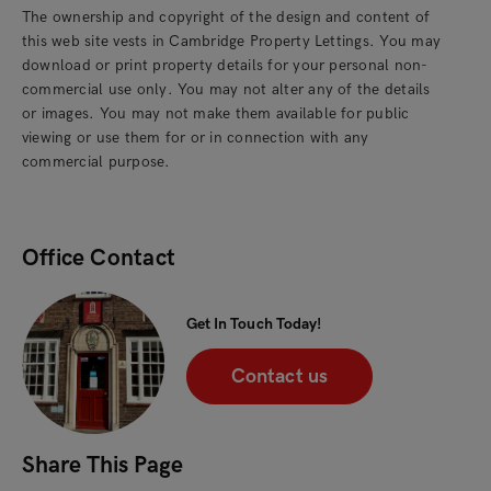
The ownership and copyright of the design and content of
this web site vests in Cambridge Property Lettings. You may
download or print property details for your personal non-
commercial use only. You may not alter any of the details
or images. You may not make them available for public
viewing or use them for or in connection with any
commercial purpose.
Office Contact
Get In Touch Today!
Contact us
Share This Page