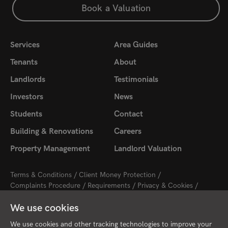
Book a Valuation
Services
Area Guides
Tenants
About
Landlords
Testimonials
Investors
News
Students
Contact
Building & Renovations
Careers
Property Management
Landlord Valuation
Terms & Conditions
Client Money Protection
Complaints Procedure
Requirements
Privacy & Cookies
Sitemap
Update Cookies Preferences
We use cookies
2026 © Cambridge Property Lettings
Starberry
Site by
We use cookies and other tracking technologies to improve your