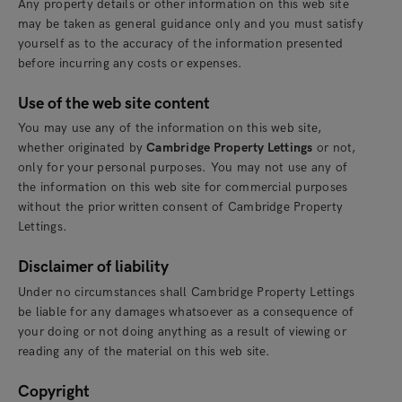
Any property details or other information on this web site
may be taken as general guidance only and you must satisfy
yourself as to the accuracy of the information presented
before incurring any costs or expenses.
Use of the web site content
You may use any of the information on this web site,
whether originated by
Cambridge Property Lettings
or not,
only for your personal purposes. You may not use any of
the information on this web site for commercial purposes
without the prior written consent of Cambridge Property
Lettings.
Disclaimer of liability
Under no circumstances shall Cambridge Property Lettings
be liable for any damages whatsoever as a consequence of
your doing or not doing anything as a result of viewing or
reading any of the material on this web site.
Copyright