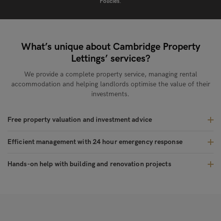
Policies
.
What’s unique about Cambridge Property
Lettings’ services?
We provide a complete property service, managing rental
accommodation and helping landlords optimise the value of their
investments.
Free property valuation and investment advice
Efficient management with 24 hour emergency response
Hands-on help with building and renovation projects