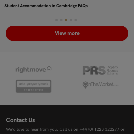
Student Accommodation in Cambridge FAQs
Pe
View more
Contact Us
We'd love to hear from you. Call us on
+44 (0) 1223 322277
or