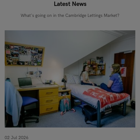
Latest News
What's going on in the Cambridge Lettings Market?
02 Jul 2026
10