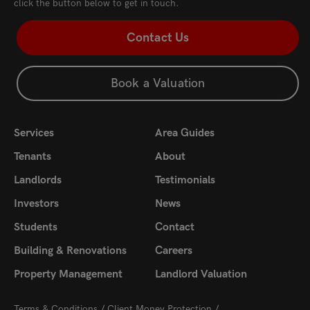
click the button below to get in touch.
Contact Us
Book a Valuation
Services
Area Guides
Tenants
About
Landlords
Testimonials
Investors
News
Students
Contact
Building & Renovations
Careers
Property Management
Landlord Valuation
Terms & Conditions
Client Money Protection