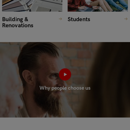
Building &
Students
Renovations
Why people choose us