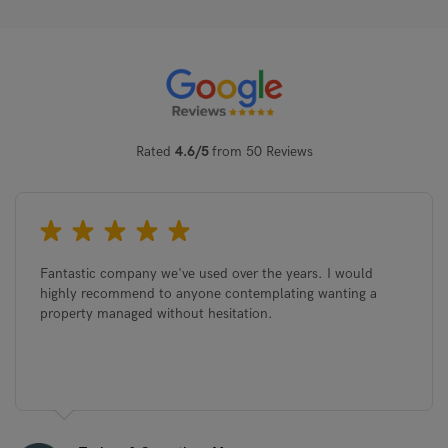
Rated
4.6/5
from 50 Reviews
Sedgwick Street, Cambridge, CB1 3AL
Che
Cam
£3,750
pcm
£1,
Fantastic company we've used over the years. I would
highly recommend to anyone contemplating wanting a
property managed without hesitation.