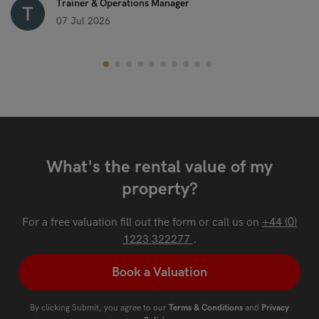
Trainer & Operations Manager
07 Jul 2026
What's the rental value of my
property?
For a free valuation fill out the form or call us on
+44 (0)
1223 322277
.
Book a Valuation
By clicking Submit, you agree to our
Terms & Conditions
and
Privacy