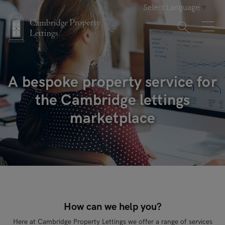
Select Language
▼
A bespoke property service for
the Cambridge lettings
marketplace
How can we help you?
Here at Cambridge Property Lettings we offer a range of services