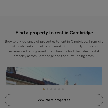
Find a property to rent in Cambridge
Browse a wide range of properties to rent in Cambridge. From city
apartments and student accommodation to family homes, our
experienced letting agents help tenants find their ideal rental
property across Cambridge and the surrounding areas.
view more properties