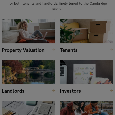
for both tenants and landlords, finely tuned to the Cambridge
scene.
Property Valuation
Tenants
Landlords
Investors