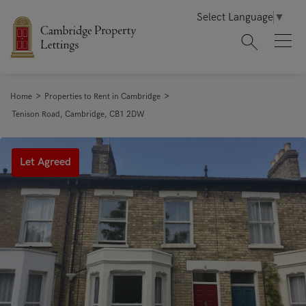
Select Language
▼
>
>
Home
Properties to Rent in Cambridge
Tenison Road, Cambridge, CB1 2DW
Let Agreed