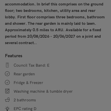
accommodation. In brief this comprises on the ground
floor; two bedrooms, kitchen, utility area and rear
lobby. First floor comprises three bedrooms, bathroom
and shower. The rear garden is mainly laid to lawn.
Approximately 0.5 miles to ARU. Available for a fixed
period from 20/08/2026 - 20/06/2027 on a joint and
several contract..
Features
Council Tax Band: E
Rear garden
Fridge & Freezer
Washing machine & tumble dryer
2 bathrooms
EPC rating D