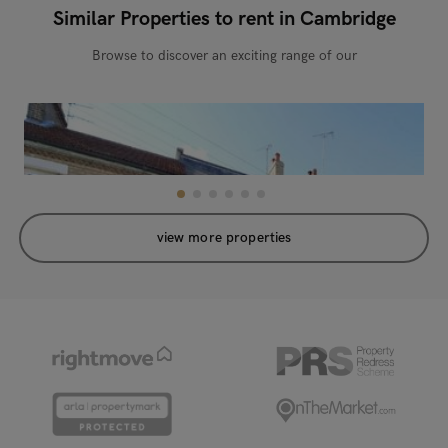
Similar Properties to rent in Cambridge
Browse to discover an exciting range of our
view more properties
Sedgwick Street, Cambridge, CB1 3AL
New