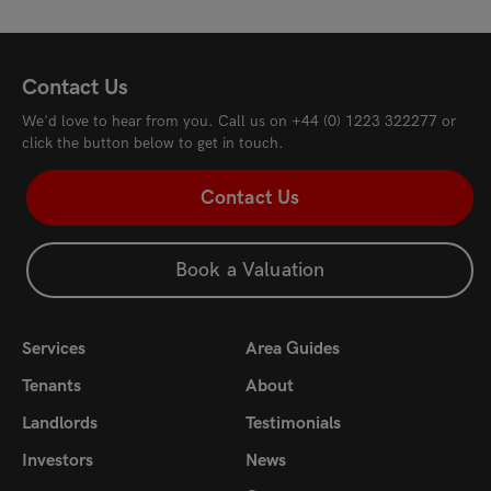
£3,750
pcm
£3,
Contact Us
We'd love to hear from you. Call us on
+44 (0) 1223 322277
or
click the button below to get in touch.
Contact Us
Book a Valuation
Services
Area Guides
Tenants
About
Landlords
Testimonials
Investors
News