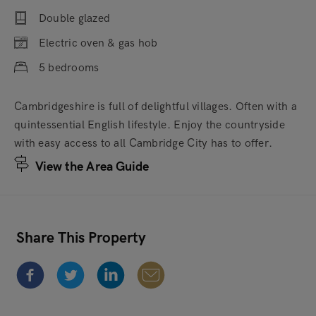
Double glazed
Electric oven & gas hob
5 bedrooms
Cambridgeshire is full of delightful villages. Often with a
quintessential English lifestyle. Enjoy the countryside
with easy access to all Cambridge City has to offer.
View the Area Guide
Share This Property