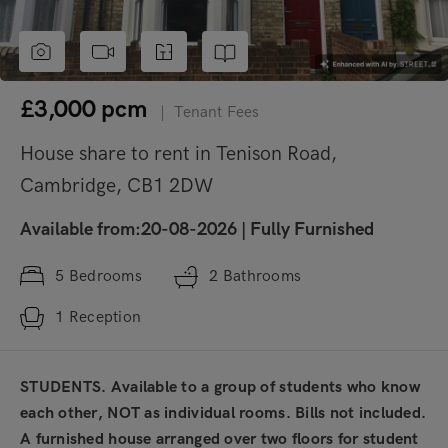
£3,000
pcm
|
Tenant Fees
House share to rent in Tenison Road,
Cambridge, CB1 2DW
Available from:20-08-2026
|
Fully Furnished
5
Bedrooms
2
Bathrooms
1
Reception
STUDENTS. Available to a group of students who know
each other, NOT as individual rooms. Bills not included.
A furnished house arranged over two floors for student