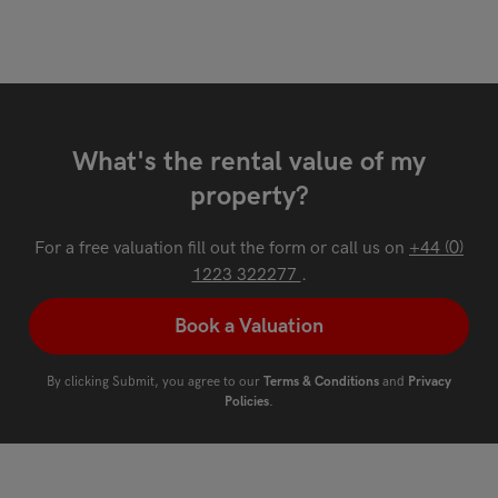
What's the rental value of my
property?
For a free valuation fill out the form or call us on
+44 (0)
1223 322277
.
Book a Valuation
By clicking Submit, you agree to our
Terms & Conditions
and
Privacy
Policies
.