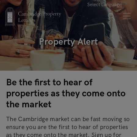
Select Language
▼
Property Alert
Be the first to hear of
properties as they come onto
the market
The Cambridge market can be fast moving so
ensure you are the first to hear of properties
as they come onto the market. Sign up for