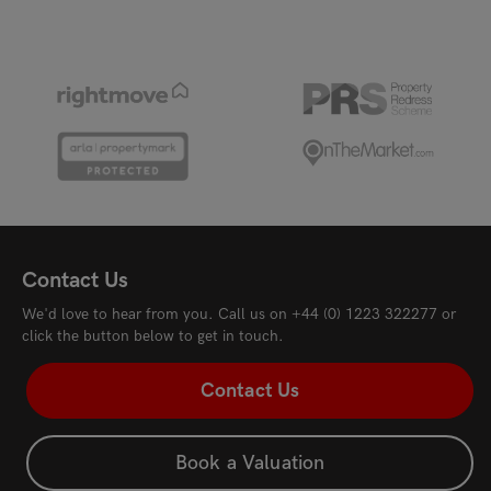
Contact Us
We'd love to hear from you. Call us on
+44 (0) 1223 322277
or
click the button below to get in touch.
Contact Us
Book a Valuation