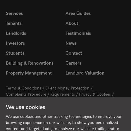
Services
Area Guides
Tenants
About
Landlords
Testimonials
Investors
News
Students
Contact
Building & Renovations
Careers
Property Management
Landlord Valuation
Terms & Conditions
Client Money Protection
Complaints Procedure
Requirements
Privacy & Cookies
Sitemap
Update Cookies Preferences
We use cookies
2026 © Cambridge Property Lettings
Starberry
Site by
We use cookies and other tracking technologies to improve your
browsing experience on our website, to show you personalized
content and targeted ads, to analyze our website traffic, and to