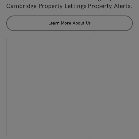
Cambridge Property Lettings Property Alerts.
Learn More About Us