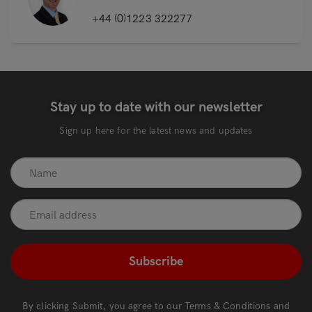
+44 (0)1223 322277
Stay up to date with our newsletter
Sign up here for the latest news and updates
recaptcha
*
By clicking Submit, you agree to our
Terms & Conditions
and