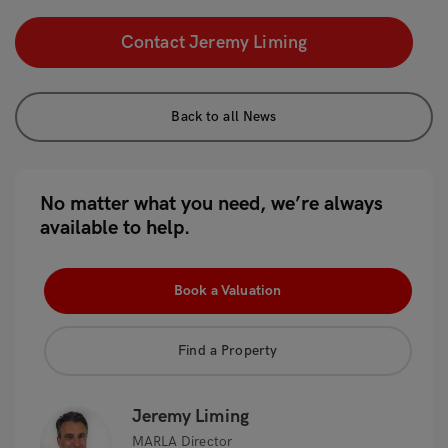
Contact Jeremy Liming
Back to all News
No matter what you need, we’re always
available to help.
Book a Valuation
Find a Property
Jeremy Liming
MARLA Director