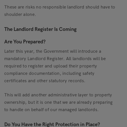
These are risks no responsible landlord should have to
shoulder alone.
The Landlord Register Is Coming
Are You Prepared?
Later this year, the Government will introduce a
mandatory Landlord Register. All landlords will be
required to register and upload their property
compliance documentation, including safety
certificates and other statutory records.
This will add another administrative layer to property
ownership, but it is one that we are already preparing
to handle on behalf of our managed landlords.
Do You Have the Right Protection in Place?