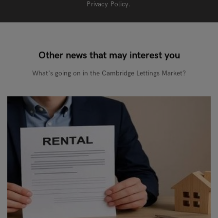
Privacy Policy
.
Other news that may interest you
What's going on in the Cambridge Lettings Market?