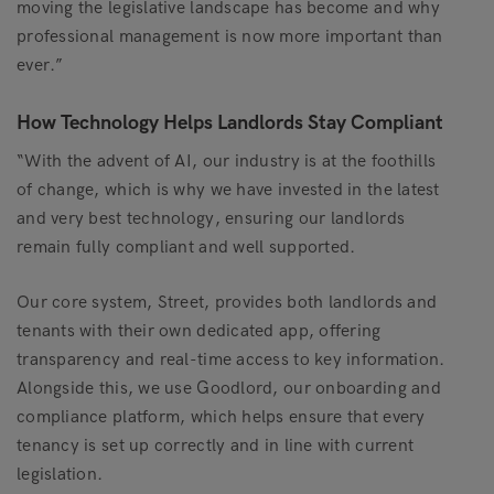
moving the legislative landscape has become and why
professional management is now more important than
ever.”
How Technology Helps Landlords Stay Compliant
“With the advent of AI, our industry is at the foothills
of change, which is why we have invested in the latest
and very best technology, ensuring our landlords
remain fully compliant and well supported.
Our core system, Street, provides both landlords and
tenants with their own dedicated app, offering
transparency and real-time access to key information.
Alongside this, we use Goodlord, our onboarding and
compliance platform, which helps ensure that every
tenancy is set up correctly and in line with current
legislation.