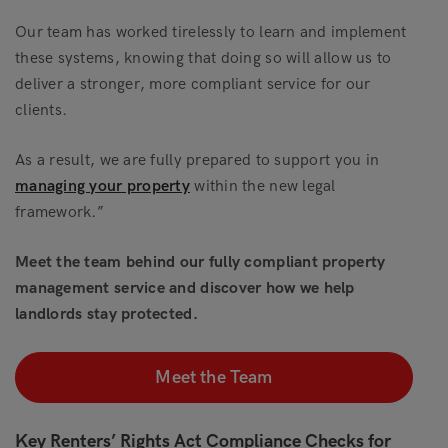
Our team has worked tirelessly to learn and implement
these systems, knowing that doing so will allow us to
deliver a stronger, more compliant service for our
clients.
As a result, we are fully prepared to support you in
managing your property
within the new legal
framework.”
Meet the team behind our fully compliant property
management service and discover how we help
landlords stay protected.
Meet the Team
Key Renters’ Rights Act Compliance Checks for