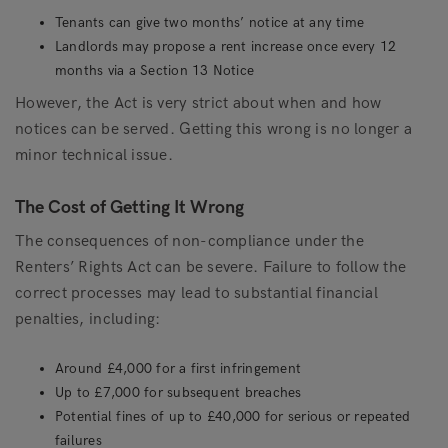
Tenants can give two months’ notice at any time
Landlords may propose a rent increase once every 12
months via a Section 13 Notice
However, the Act is very strict about when and how
notices can be served. Getting this wrong is no longer a
minor technical issue.
The Cost of Getting It Wrong
The consequences of non-compliance under the
Renters’ Rights Act can be severe. Failure to follow the
correct processes may lead to substantial financial
penalties, including:
Around £4,000 for a first infringement
Up to £7,000 for subsequent breaches
Potential fines of up to £40,000 for serious or repeated
failures