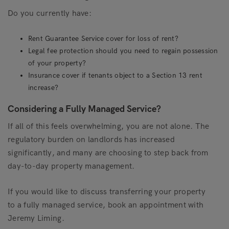
Do you currently have:
Rent Guarantee Service cover for loss of rent?
Legal fee protection should you need to regain possession
of your property?
Insurance cover if tenants object to a Section 13 rent
increase?
Considering a Fully Managed Service?
If all of this feels overwhelming, you are not alone. The
regulatory burden on landlords has increased
significantly, and many are choosing to step back from
day-to-day property management.
If you would like to discuss transferring your property
to a fully managed service, book an appointment with
Jeremy Liming.