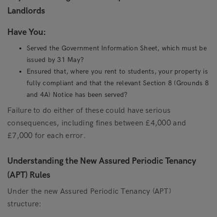
Landlords
Have You:
Served the Government Information Sheet, which must be
issued by 31 May?
Ensured that, where you rent to students, your property is
fully compliant and that the relevant Section 8 (Grounds 8
and 4A) Notice has been served?
Failure to do either of these could have serious
consequences, including fines between £4,000 and
£7,000 for each error.
Understanding the New Assured Periodic Tenancy
(APT) Rules
Under the new Assured Periodic Tenancy (APT)
structure: