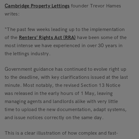
Cambridge Property Lettings
founder Trevor Hames
writes:
“The past few weeks leading up to the implementation
of the
Renters’ Rights Act (RRA)
have been some of the
most intense we have experienced in over 30 years in
the lettings industry.
Government guidance has continued to evolve right up
to the deadline, with key clarifications issued at the last
minute. Most notably, the revised Section 13 Notice
was released in the early hours of 1 May, leaving
managing agents and landlords alike with very little
time to upload the new documentation, adapt systems,
and issue notices correctly on the same day.
This is a clear illustration of how complex and fast-