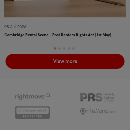
08 Jul 2026
08
Cambridge Rental Scene – Post Renters Rights Act (1st May)
Re
View more