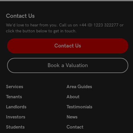
Contact Us
We'd love to hear from you. Call us on
+44 (0) 1223 322277
or
click the button below to get in touch.
Contact Us
Book a Valuation
Services
Area Guides
Tenants
About
Landlords
Testimonials
Investors
News
Students
Contact