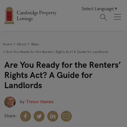
Select Language
▼
Home
About
News
Are You Ready for the Renters’ Rights Act? A Guide for Landlords
Are You Ready for the Renters’
Rights Act? A Guide for
Landlords
by
Trevor Hames
Share: