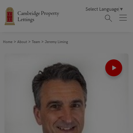
Select Language
▼
Home
About
Team
Jeremy Liming