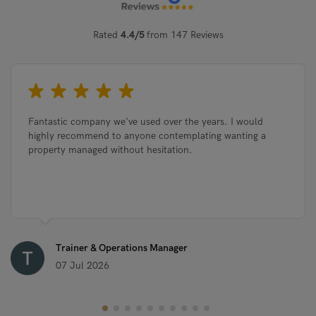
Rated
4.4/5
from 147 Reviews
Fantastic company we've used over the years. I would
highly recommend to anyone contemplating wanting a
property managed without hesitation.
Trainer & Operations Manager
07 Jul 2026