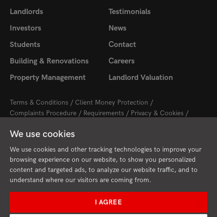
Landlords
Testimonials
Investors
News
Students
Contact
Building & Renovations
Careers
Property Management
Landlord Valuation
Terms & Conditions
Client Money Protection
Complaints Procedure
Requirements
Privacy & Cookies
Sitemap
Update Cookies Preferences
We use cookies
2026 © Cambridge Property Lettings
Starberry
Site by
We use cookies and other tracking technologies to improve your
browsing experience on our website, to show you personalized
content and targeted ads, to analyze our website traffic, and to
understand where our visitors are coming from.
I AGREE