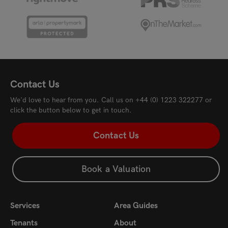
Contact Us
We'd love to hear from you. Call us on
+44 (0) 1223 322277
or
click the button below to get in touch.
Contact Us
Book a Valuation
Services
Area Guides
Tenants
About