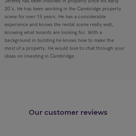
Jeremy has been involved in property since his early
20's. He has been working in the Cambridge property
scene for over 15 years. He has a considerable
experience and knows the rental scene really well,
knowing what tenants are looking for. With a
background in building he knows how to make the
most of a property. He would love to chat through your
ideas on investing in Cambridge.