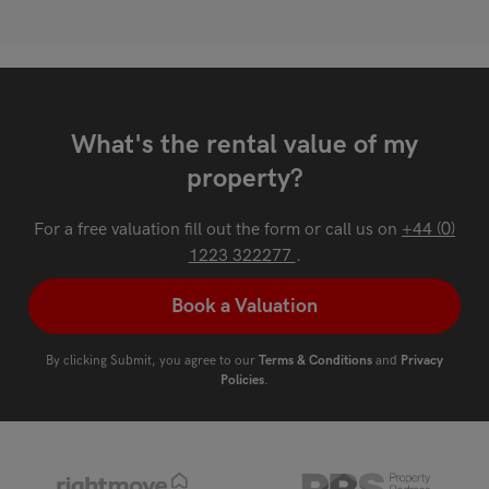
What's the rental value of my
property?
For a free valuation fill out the form or call us on
+44 (0)
1223 322277
.
Book a Valuation
By clicking Submit, you agree to our
Terms & Conditions
and
Privacy
Policies
.