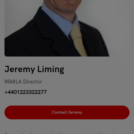
Jeremy Liming
MARLA Director
+4401223322277
Contact Jeremy