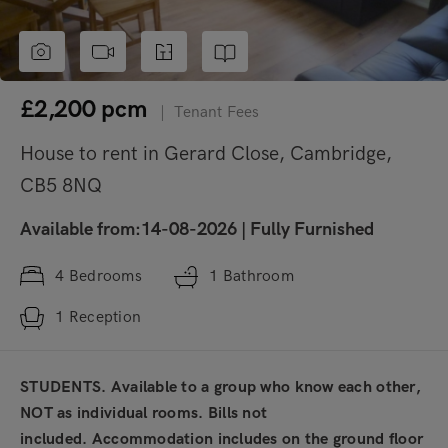
£2,200
pcm
|
Tenant Fees
House to rent in Gerard Close, Cambridge,
CB5 8NQ
Available from:14-08-2026
|
Fully Furnished
4
Bedrooms
1
Bathroom
1
Reception
STUDENTS. Available to a group who know each other,
NOT as individual rooms. Bills not
included. Accommodation includes on the ground floor