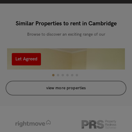
Similar Properties to rent in Cambridge
Browse to discover an exciting range of our
Let Agreed
view more properties