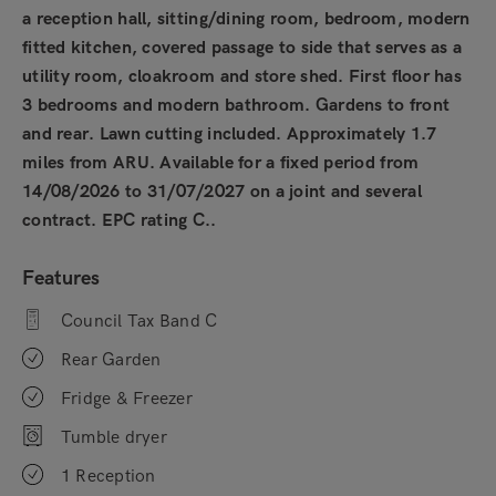
a reception hall, sitting/dining room, bedroom, modern
fitted kitchen, covered passage to side that serves as a
utility room, cloakroom and store shed. First floor has
3 bedrooms and modern bathroom. Gardens to front
and rear. Lawn cutting included. Approximately 1.7
miles from ARU. Available for a fixed period from
14/08/2026 to 31/07/2027 on a joint and several
contract. EPC rating C..
Features
Council Tax Band C
Rear Garden
Fridge & Freezer
Tumble dryer
1 Reception