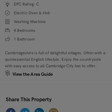
EPC Rating: C
Electric Oven & Hob
Washing Machine
4 Bedrooms
1 Bathroom
Cambridgeshire is full of delightful villages. Often with a
quintessential English lifestyle. Enjoy the countryside
with easy access to all Cambridge City has to offer.
View the Area Guide
Share This Property