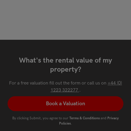
What's the rental value of my
property?
For a free valuation fill out the form or call us on
+44 (0)
1223 322277
.
Book a Valuation
By clicking Submit, you agree to our
Terms & Conditions
and
Privacy
Policies
.