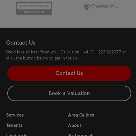
Ferrars Way, Cambridge, CB4 3RF
Riv
£1,700
pcm
£1,
Contact Us
We'd love to hear from you. Call us on
+44 (0) 1223 322277
or
click the button below to get in touch.
Contact Us
Book a Valuation
Services
Area Guides
Tenants
About
Landlords
Testimonials