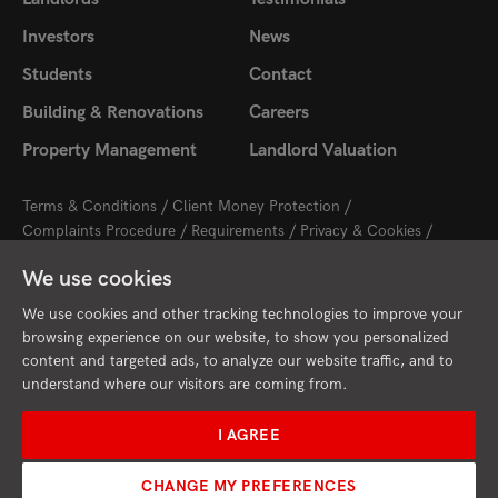
Investors
News
Students
Contact
Building & Renovations
Careers
Property Management
Landlord Valuation
Terms & Conditions
Client Money Protection
Complaints Procedure
Requirements
Privacy & Cookies
Sitemap
Update Cookies Preferences
We use cookies
2026 © Cambridge Property Lettings
Starberry
Site by
We use cookies and other tracking technologies to improve your
browsing experience on our website, to show you personalized
content and targeted ads, to analyze our website traffic, and to
understand where our visitors are coming from.
I AGREE
CHANGE MY PREFERENCES
Request Valuation