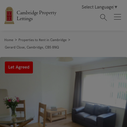
Select Language
▼
>
>
Home
Properties to Rent in Cambridge
Gerard Close, Cambridge, CB5 8NQ
Let Agreed