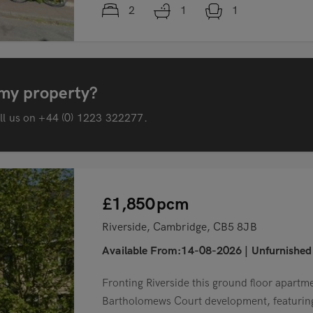
2
1
1
 my property?
all us on
+44 (0) 1223 322277
.
£1,850
pcm
Riverside, Cambridge, CB5 8JB
Available From:14-08-2026
|
Unfurnished
Fronting Riverside this ground floor apartme
Bartholomews Court development, featuring