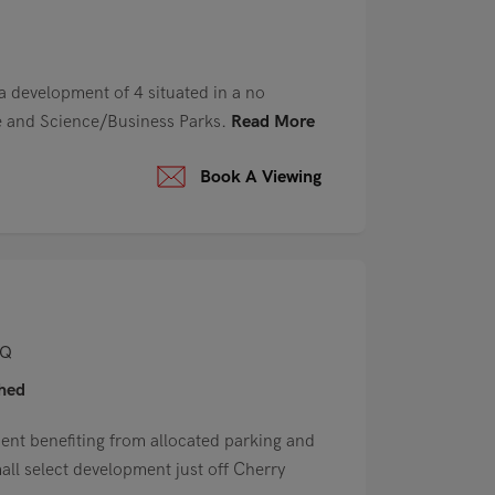
 a development of 4 situated in a no
re and Science/Business Parks.
Read More
Book A Viewing
AQ
shed
ment benefiting from allocated parking and
mall select development just off Cherry