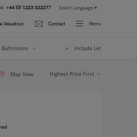
ll:
+44 (0) 1223 322277
Select Language
▼
Menu
a Valuation
Contact
Bathrooms
Include Let
Highest Price First
Map View
shed