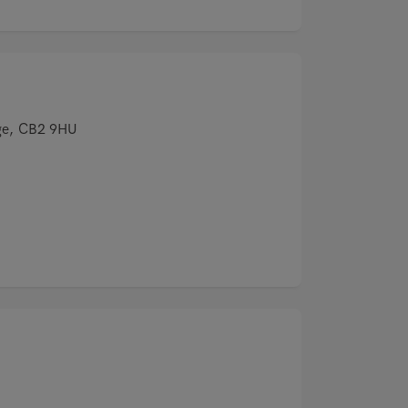
ge, CB2 9HU