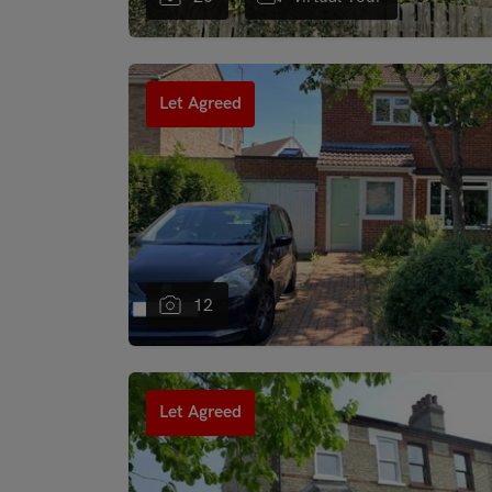
"
Let Agreed
12
"
Let Agreed