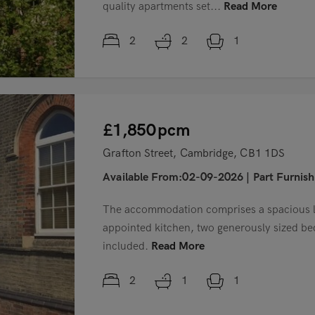
quality apartments set...
Read More
2
2
1
£1,850
pcm
Grafton Street, Cambridge, CB1 1DS
Available From:02-09-2026
|
Part Furnis
The accommodation comprises a spacious li
appointed kitchen, two generously sized b
included.
Read More
2
1
1