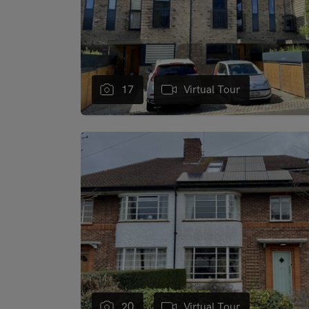
17
Virtual Tour
"
20
Virtual Tour