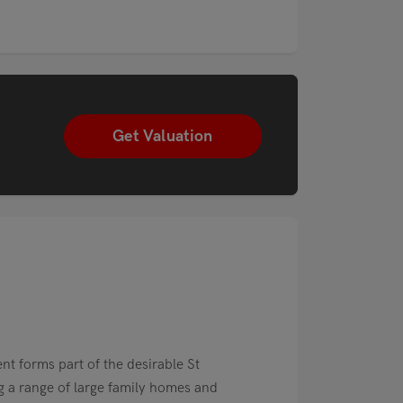
Get Valuation
nt forms part of the desirable St
 a range of large family homes and