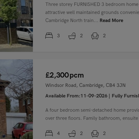
Three storey FURNISHED 3 bedroom home s
attractive well maintained grounds convenien
Cambridge North train...
Read More
3
2
2
£2,300
pcm
Windsor Road, Cambridge, CB4 3JN
Available From:11-09-2026
|
Fully Furni
A four bedroom semi-detached home provi
over three floors. Family bathroom, ensuit
4
2
2