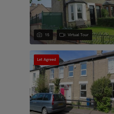
15
Virtual Tour
"
Let Agreed