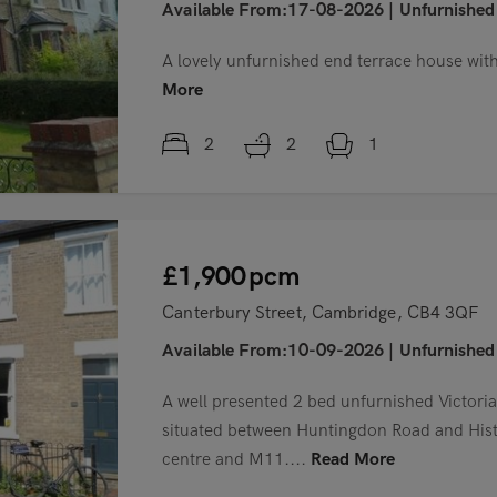
Available From:17-08-2026
|
Unfurnished
A lovely unfurnished end terrace house with 
More
2
2
1
£1,900
pcm
Canterbury Street, Cambridge, CB4 3QF
Available From:10-09-2026
|
Unfurnished
A well presented 2 bed unfurnished Victoria
situated between Huntingdon Road and Histo
centre and M11....
Read More