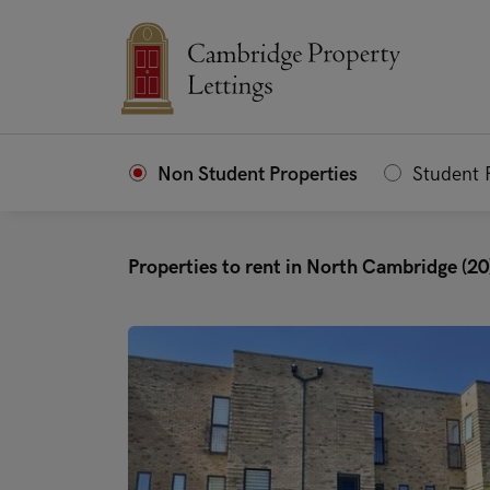
Non Student Properties
Student 
Properties to rent in North Cambridge (20
"