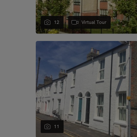
12
Virtual Tour
"
11