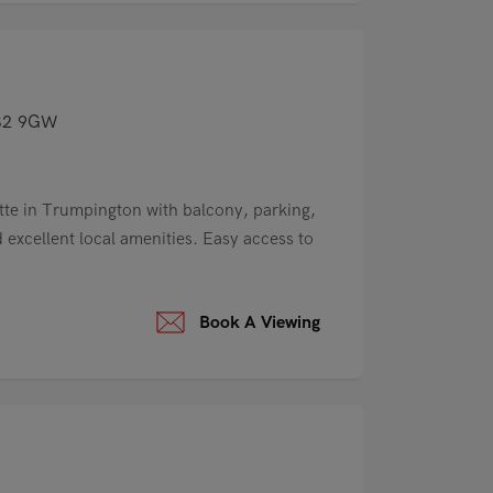
CB2 9GW
te in Trumpington with balcony, parking,
excellent local amenities. Easy access to
Book A Viewing