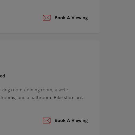
Book A Viewing
hed
ving room / dining room, a well-
edrooms, and a bathroom. Bike store area
Book A Viewing