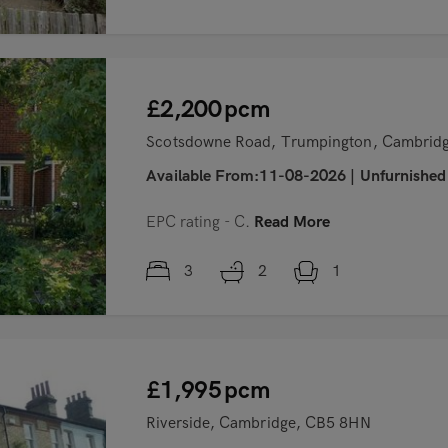
£2,200
pcm
Scotsdowne Road, Trumpington, Cambrid
Available From:11-08-2026
|
Unfurnished
EPC rating - C.
Read More
3
2
1
£1,995
pcm
Riverside, Cambridge, CB5 8HN