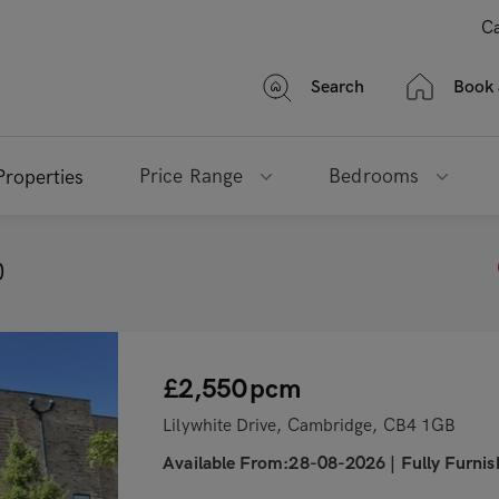
Ca
Search
Book 
Price Range
Bedrooms
Properties
)
£2,550
pcm
Lilywhite Drive, Cambridge, CB4 1GB
Available From:28-08-2026
|
Fully Furni