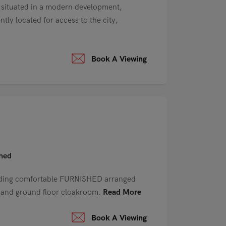
ituated in a modern development,
tly located for access to the city,
Book A Viewing
shed
ding comfortable FURNISHED arranged
e and ground floor cloakroom.
Read More
Book A Viewing