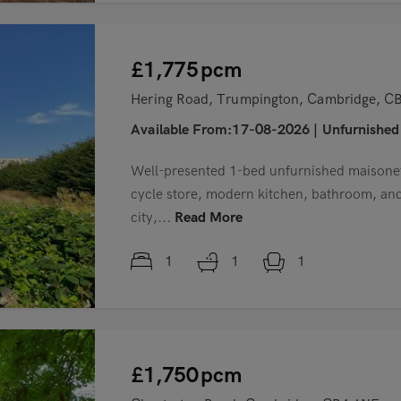
£1,775
pcm
Hering Road, Trumpington, Cambridge, 
Available From:17-08-2026
|
Unfurnished
Well-presented 1-bed unfurnished maisonet
cycle store, modern kitchen, bathroom, and 
city,...
Read More
1
1
1
£1,750
pcm