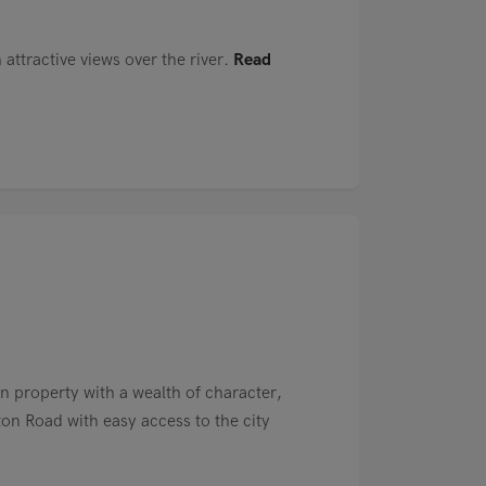
attractive views over the river.
Read
n property with a wealth of character,
n Road with easy access to the city