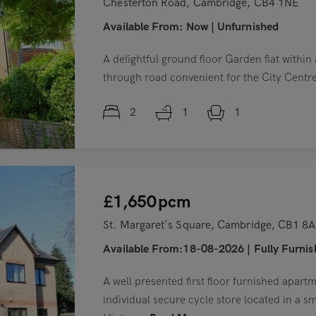
Chesterton Road, Cambridge, CB4 1NE
Available From:
Now
|
Unfurnished
A delightful ground floor Garden flat within
through road convenient for the City Cent
2
1
1
£1,650
pcm
St. Margaret's Square, Cambridge, CB1 8
Available From:18-08-2026
|
Fully Furni
A well presented first floor furnished apart
individual secure cycle store located in a s