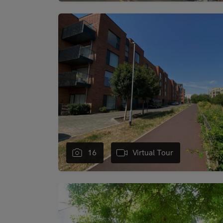
"
16
Virtual Tour
"