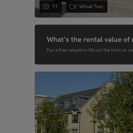
11
Virtual Tour
What's the rental value of
For a free valuation fill out the form or c
"