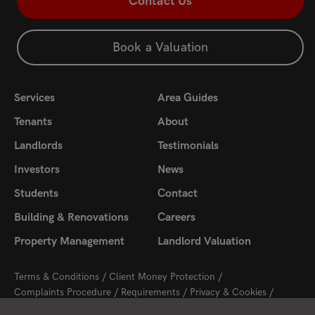
Contact Us
Book a Valuation
Services
Area Guides
Tenants
About
Landlords
Testimonials
Investors
News
Students
Contact
Building & Renovations
Careers
Property Management
Landlord Valuation
Terms & Conditions
Client Money Protection
Complaints Procedure
Requirements
Privacy & Cookies
Sitemap
Update Cookies Preferences