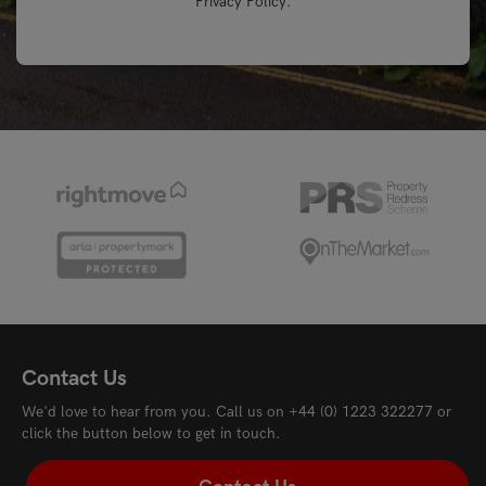
Privacy Policy
.
Contact Us
We'd love to hear from you. Call us on
+44 (0) 1223 322277
or
click the button below to get in touch.