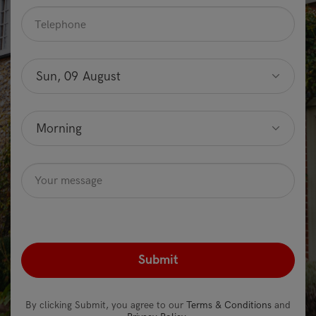
Telephone
*
Preferred
date
Sun, 09 August
Optional
Preferred
time
Morning
Optional
Message
Optional
recaptcha
*
By clicking Submit, you agree to our
Terms & Conditions
and