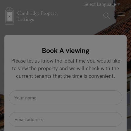
Select Language
▼
Book A viewing
Please let us know the ideal time you would like
to view the property and we will check with the
current tenants that the time is convenient.
name
*
Email
Address
*