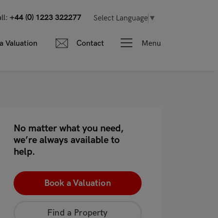
ll:
+44 (0) 1223 322277
Select Language
▼
Menu
a Valuation
Contact
No matter what you need,
we’re always available to
help.
Book a Valuation
Find a Property