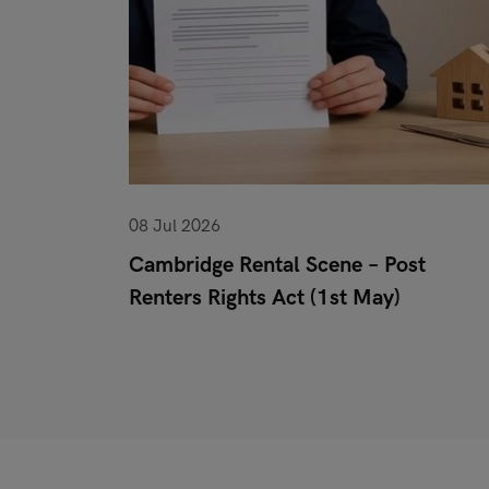
08 Jul 2026
or When
Cambridge Rental Scene – Post
Renters Rights Act (1st May)