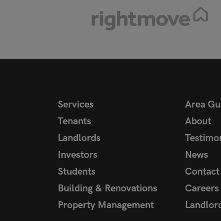
Services
Area Gu
Tenants
About
Landlords
Testimon
Investors
News
Students
Contact
Building & Renovations
Careers
Property Management
Landlor