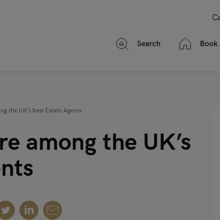
Ca
Search
Book 
mong the UK’s best Estate Agents
e’re among the UK’s
ents