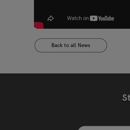
Back to all News
S