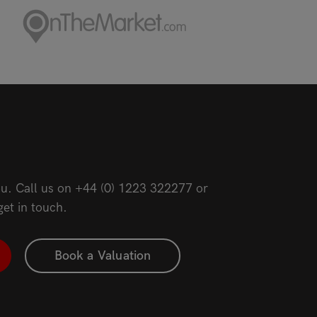
u. Call us on
+44 (0) 1223 322277
or
get in touch.
Book a Valuation