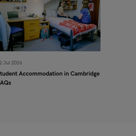
2 Jul 2026
10 Jun 20
tudent Accommodation in Cambridge
Pet Poli
FAQs