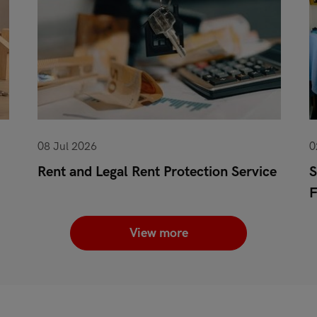
08 Jul 2026
0
Rent and Legal Rent Protection Service
S
View more