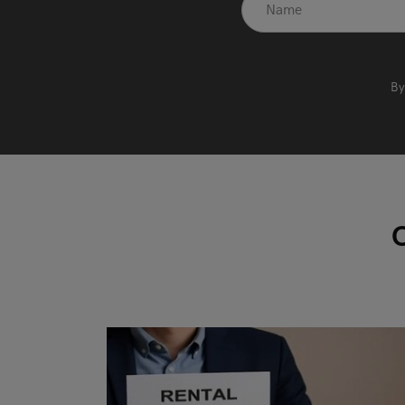
recaptcha
*
By
O