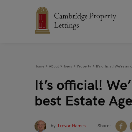
Home
About
News
Property
It’s official! We’re a
It’s official! W
best Estate Ag
by
Trevor Hames
Share: