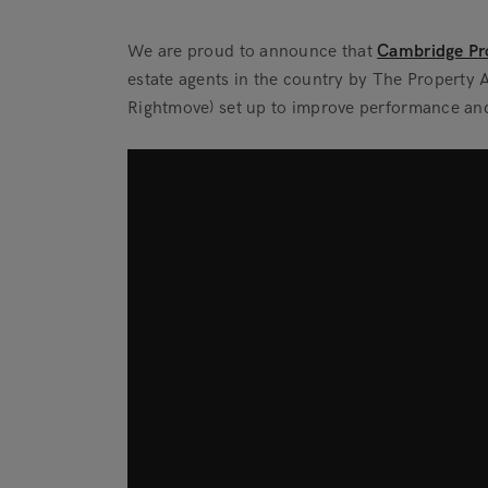
We are proud to announce that
Cambridge Pro
estate agents in the country by The Propert
Rightmove) set up to improve performance and