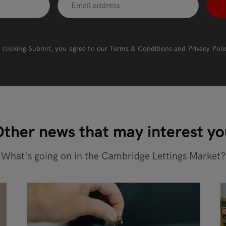
 clicking Submit, you agree to our
Terms & Conditions
and
Privacy Poli
ther news that may interest y
What's going on in the Cambridge Lettings Market?