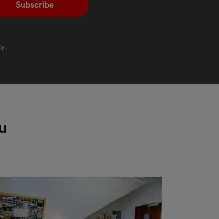
cy
.
ou