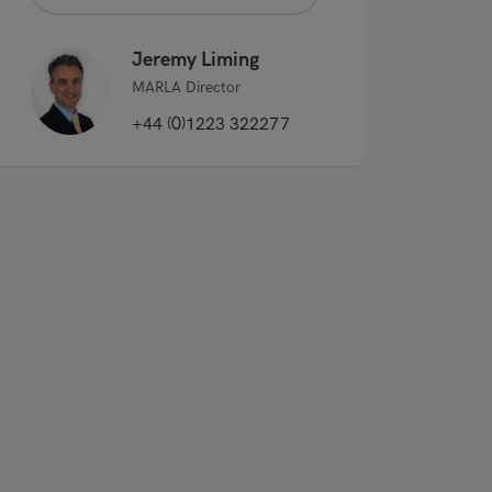
Jeremy Liming
MARLA Director
+44 (0)1223 322277