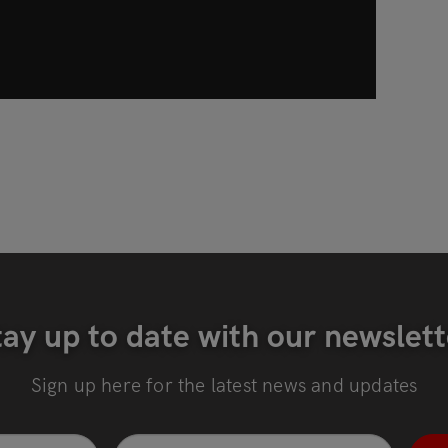
tay up to date with our newslett
Sign up here for the latest news and updates