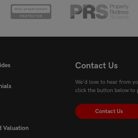
Contact Us
ides
We'd love to hear from yo
ials
click the button below to 
Contact Us
d Valuation