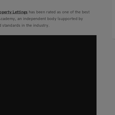
perty Lettings
has been rated as one of the best
y Academy, an independent body (supported by
 standards in the industry.