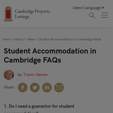
Select Language
▼
Home
About
News
Student Accommodation in Cambridge FAQs
Student Accommodation in
Cambridge FAQs
by
Trevor Hames
Share:
1. Do I need a guarantor for student