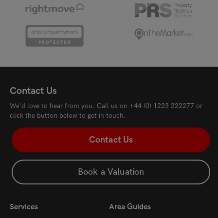
Contact Us
We'd love to hear from you. Call us on
+44 (0) 1223 322277
or
click the button below to get in touch.
Contact Us
Book a Valuation
Services
Area Guides