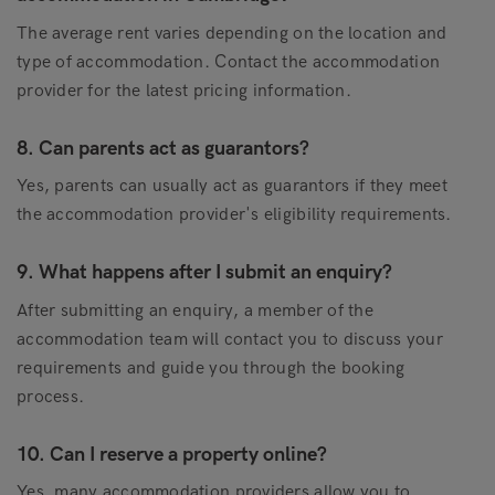
The average rent varies depending on the location and
type of accommodation. Contact the accommodation
provider for the latest pricing information.
8. Can parents act as guarantors?
Yes, parents can usually act as guarantors if they meet
the accommodation provider's eligibility requirements.
9. What happens after I submit an enquiry?
After submitting an enquiry, a member of the
accommodation team will contact you to discuss your
requirements and guide you through the booking
process.
10. Can I reserve a property online?
Yes, many accommodation providers allow you to