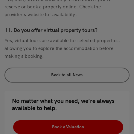
reserve or book a property online. Check the
provider's website for availability.
11. Do you offer virtual property tours?
Yes, virtual tours are available for selected properties,
allowing you to explore the accommodation before
making a booking.
Back to all News
No matter what you need, we’re always
available to help.
Book a Valuation