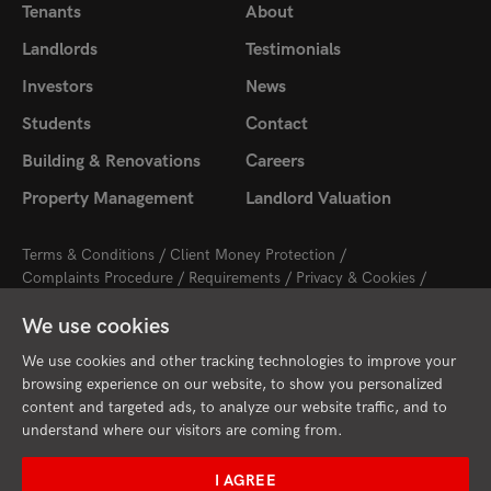
Tenants
About
Landlords
Testimonials
Investors
News
Students
Contact
Building & Renovations
Careers
Property Management
Landlord Valuation
Terms & Conditions
Client Money Protection
Complaints Procedure
Requirements
Privacy & Cookies
Sitemap
Update Cookies Preferences
We use cookies
2026 © Cambridge Property Lettings
Starberry
Site by
We use cookies and other tracking technologies to improve your
browsing experience on our website, to show you personalized
content and targeted ads, to analyze our website traffic, and to
understand where our visitors are coming from.
I AGREE