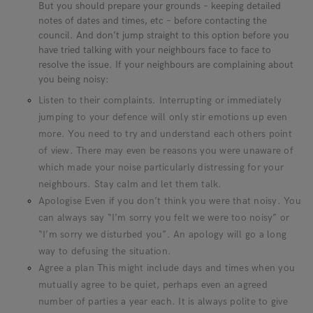
But you should prepare your grounds – keeping detailed
notes of dates and times, etc – before contacting the
council. And don’t jump straight to this option before you
have tried talking with your neighbours face to face to
resolve the issue. If your neighbours are complaining about
you being noisy:
Listen to their complaints. Interrupting or immediately
jumping to your defence will only stir emotions up even
more. You need to try and understand each others point
of view. There may even be reasons you were unaware of
which made your noise particularly distressing for your
neighbours. Stay calm and let them talk.
Apologise Even if you don’t think you were that noisy. You
can always say “I’m sorry you felt we were too noisy” or
“I’m sorry we disturbed you”. An apology will go a long
way to defusing the situation.
Agree a plan This might include days and times when you
mutually agree to be quiet, perhaps even an agreed
number of parties a year each. It is always polite to give