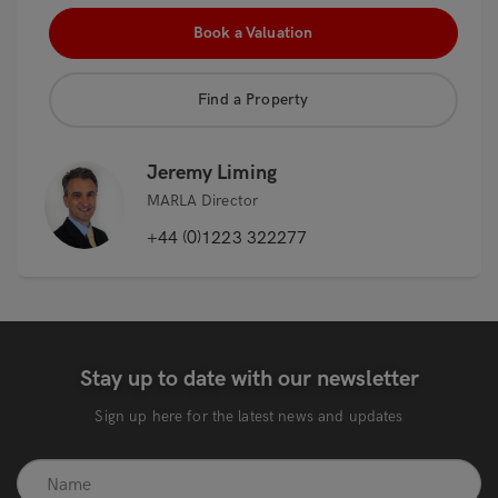
Book a Valuation
Find a Property
Jeremy Liming
MARLA Director
+44 (0)1223 322277
Stay up to date with our newsletter
Sign up here for the latest news and updates