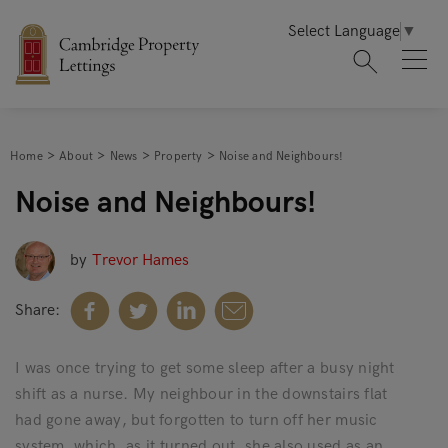
Select Language
▼
Home
About
News
Property
Noise and Neighbours!
Noise and Neighbours!
by
Trevor Hames
Share:
I was once trying to get some sleep after a busy night
shift as a nurse. My neighbour in the downstairs flat
had gone away, but forgotten to turn off her music
system, which, as it turned out, she also used as an