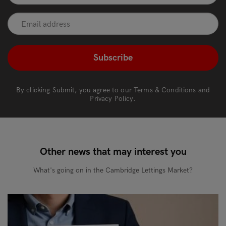
recaptcha
*
By clicking Submit, you agree to our
Terms & Conditions
and
Privacy Policy
.
Other news that may interest you
What's going on in the Cambridge Lettings Market?