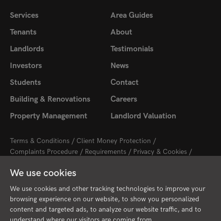
Services
Area Guides
Tenants
About
Landlords
Testimonials
Investors
News
Students
Contact
Building & Renovations
Careers
Property Management
Landlord Valuation
Terms & Conditions
Client Money Protection
Complaints Procedure
Requirements
Privacy & Cookies
Sitemap
Update Cookies Preferences
We use cookies
2026 © Cambridge Property Lettings
Starberry
Site by
We use cookies and other tracking technologies to improve your
browsing experience on our website, to show you personalized
content and targeted ads, to analyze our website traffic, and to
understand where our visitors are coming from.