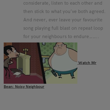
considerate, listen to each other and
then stick to what you’ve both agreed.
And never, ever leave your favourite
song playing full blast on repeat loop
for your neighbours to endure……..
Watch Mr
Bean: Noisy Neighbour