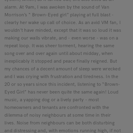
alarm. At 9am, I was awoken by the sound of Van
Morrison’s “ Brown-Eyed girl” playing at full blast -
clearly her wake up call of choice. As an avid VM fan, I
wouldn’t have minded, except that it was so loud it was
making our walls vibrate, and - even worse - was on a
repeat loop. It was sheer torment, hearing the same
song over and over again until about midday, when
inexplicably it stopped and peace finally reigned. But
my chances of a decent amount of sleep were wrecked
and I was crying with frustration and tiredness. In the
20 or so years since this incident, listening to “Brown-
Eyed Girl” has never been quite the same again! Loud
music, a yapping dog or a lively party - most
homeowners and tenants are confronted with the
dilemma of noisy neighbours at some time in their
lives. Noise from neighbours can be both disturbing
and distressing and, with emotions running high, if not