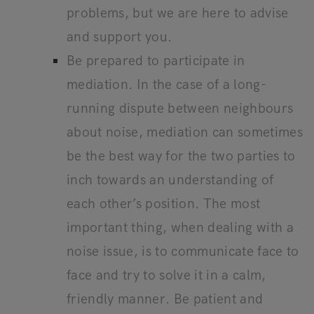
problems, but we are here to advise
and support you.
Be prepared to participate in
mediation. In the case of a long-
running dispute between neighbours
about noise, mediation can sometimes
be the best way for the two parties to
inch towards an understanding of
each other’s position. The most
important thing, when dealing with a
noise issue, is to communicate face to
face and try to solve it in a calm,
friendly manner. Be patient and