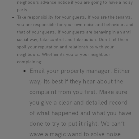
neighbours advance notice if you are going to have a noisy
party.
Take responsibility for your guests. If you are the tenants,
you are responsible for your own noise and behaviour, and
that of your guests. If your guests are behaving in an anti-
social way, take control and take action. Don’t let them
spoil your reputation and relationships with your
neighbours. Whether its you or your neighbour
complaining:
Email your property manager. Either
way, its best if they hear about the
complaint from you first. Make sure
you give a clear and detailed record
of what happened and what you have
done to try to put it right. We can’t
wave a magic wand to solve noise