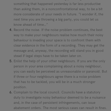
something that happened yesterday is far less productive
than asking them, in a nonconfrontational way, to be a bit
more considerate of your needs in future. “I wonder if, the
next time you are throwing a big party, you could let us
know ahead of time…”
Record the noise. If the noise problem continues, the best
way to make your neighbours realise how much their noisy
behaviour is invading your space is to confront them with
clear evidence in the form of a recording. They may get the
message and, anyway, the recording will stand you in good
stead if legal steps have to be taken later on.
Enlist the help of your other neighbours. If you are the only
person in your area complaining about a noisy neighbour,
you can easily be perceived as unreasonable or paranoid. But
if three or four neighbours agree there is a noise problem
that has to be tackled, you will be in a much stronger
position.
Complain to the local council. Councils have a statutory
duty to investigate noisy behaviour deemed to be a nuisance
and, in the case of persistent infringements, can issue
abatement orders. The most serious cases can result in fines.