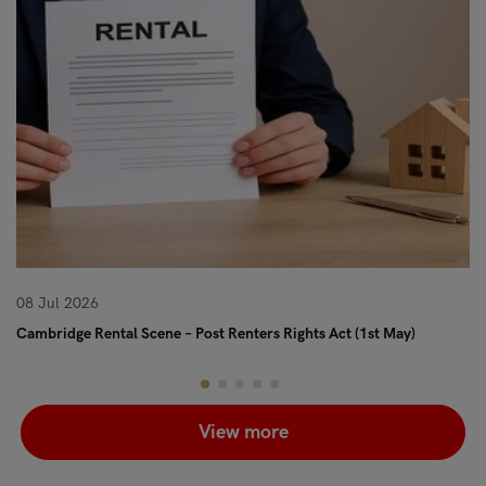
08 Jul 2026
08
Cambridge Rental Scene – Post Renters Rights Act (1st May)
Re
View more