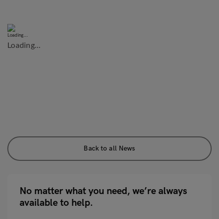
Loading...
Back to all News
No matter what you need, we’re always
available to help.