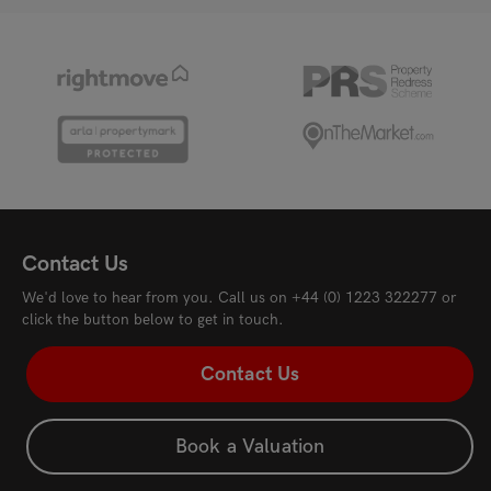
Contact Us
We'd love to hear from you. Call us on
+44 (0) 1223 322277
or
click the button below to get in touch.
Contact Us
Book a Valuation