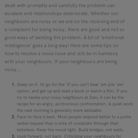
dealt with promptly and carefully the problem can
escalate and relationships deteriorate. Whether our
neighbours are noisy or we are on the receiving end of
a complaint for being noisy, there are good and not so
good ways of tackling the problem. A bit of ‘emotional
intelligence’ goes a long way! Here are some tips on
how to resolve a noise issue and still be in harmony
with your neighbours. If your neighbours are being
noisy….
Sleep on it. Or go for the ‘If you can’t beat ‘em join ‘em’
option, and get up and read a book or watch a film. If you
try to tackle your noisy neighbours at 2am, it can be the
recipe for an angry, acrimonious confrontation. A quiet word
the next morning is generally more advisable.
Face-to-face is best. Most people respond better to a polite
verbal request than a note of complaint through their
letterbox. Keep the mood light. Build bridges, not walls.
Look forward, not back. Criticizing your neighbours for