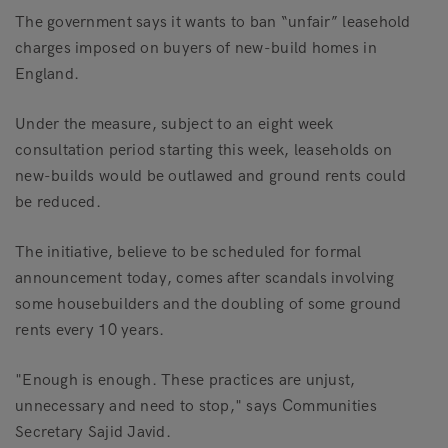
The government says it wants to ban “unfair” leasehold
charges imposed on buyers of new-build homes in
England.
Under the measure, subject to an eight week
consultation period starting this week, leaseholds on
new-builds would be outlawed and ground rents could
be reduced.
The initiative, believe to be scheduled for formal
announcement today, comes after scandals involving
some housebuilders and the doubling of some ground
rents every 10 years.
"Enough is enough. These practices are unjust,
unnecessary and need to stop," says Communities
Secretary Sajid Javid.