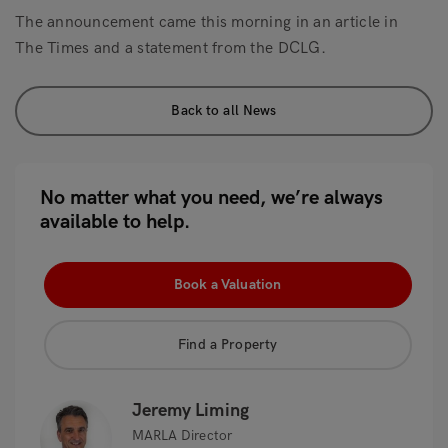
The announcement came this morning in an article in
The Times and a statement from the DCLG.
Back to all News
No matter what you need, we’re always
available to help.
Book a Valuation
Find a Property
Jeremy Liming
MARLA Director