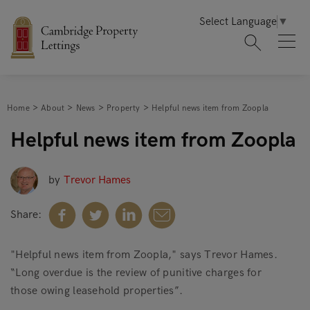
Select Language
▼
Home
About
News
Property
Helpful news item from Zoopla
Helpful news item from Zoopla
by
Trevor Hames
Share:
"Helpful news item from Zoopla," says Trevor Hames.
“Long overdue is the review of punitive charges for
those owing leasehold properties”.