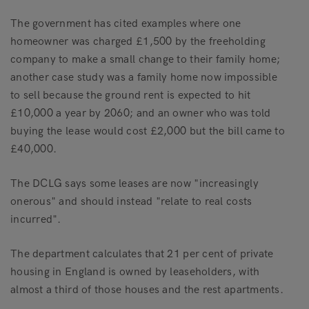
The government has cited examples where one
homeowner was charged £1,500 by the freeholding
company to make a small change to their family home;
another case study was a family home now impossible
to sell because the ground rent is expected to hit
£10,000 a year by 2060; and an owner who was told
buying the lease would cost £2,000 but the bill came to
£40,000.
The DCLG says some leases are now "increasingly
onerous" and should instead "relate to real costs
incurred".
The department calculates that 21 per cent of private
housing in England is owned by leaseholders, with
almost a third of those houses and the rest apartments.