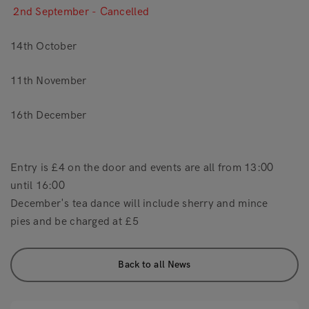
2nd September - Cancelled
14th October
11th November
16th December
Entry is £4 on the door and events are all from 13:00
until 16:00
December's tea dance will include sherry and mince
pies and be charged at £5
Back to all News