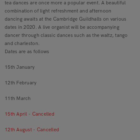
tea dances are once more a popular event. A beautiful
combination of light refreshment and afternoon
dancing awaits at the Cambridge Guildhalls on various
dates in 2020. A live organist will be accompanying
dancer through classic dances such as the waltz, tango
and charleston.
Dates are as follows
15th January
12th February
11th March
15th April - Cancelled
12th August - Cancelled