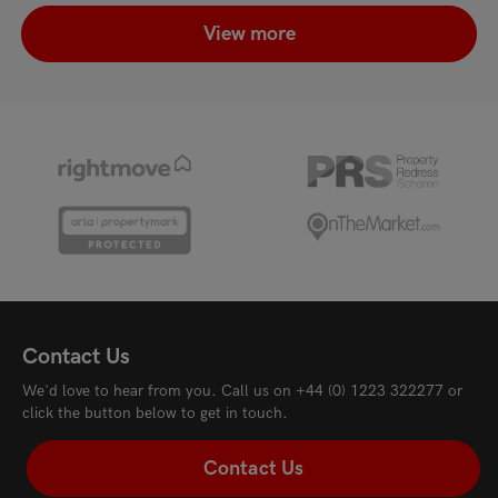
View more
Contact Us
We'd love to hear from you. Call us on
+44 (0) 1223 322277
or
click the button below to get in touch.
Contact Us