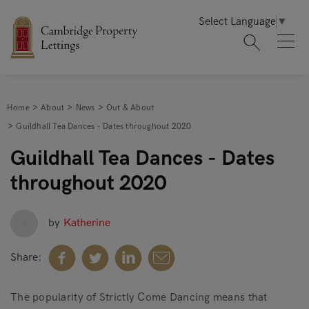
Select Language
▼
Home
About
News
Out & About
Guildhall Tea Dances - Dates throughout 2020
Guildhall Tea Dances - Dates
throughout 2020
by
Katherine
Share:
The popularity of Strictly Come Dancing means that