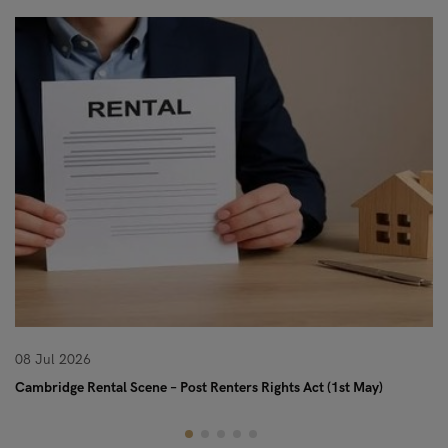
08 Jul 2026
08
Cambridge Rental Scene – Post Renters Rights Act (1st May)
Re