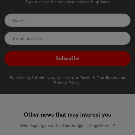
Sign up here for the latest news and updates
recaptcha
*
By clicking Submit, you agree to our
Terms & Conditions
and
Privacy Policy
.
Other news that may interest you
What's going on in the Cambridge Lettings Market?