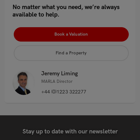
No matter what you need, we’re always
available to help.
Book a Valuation
Find a Property
Jeremy Liming
MARLA Director
+44 (0)1223 322277
Stay up to date with our newsletter