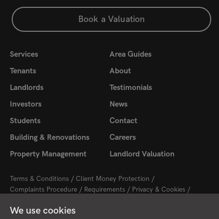
Book a Valuation
Services
Area Guides
Tenants
About
Landlords
Testimonials
Investors
News
Students
Contact
Building & Renovations
Careers
Property Management
Landlord Valuation
Terms & Conditions
Client Money Protection
Complaints Procedure
Requirements
Privacy & Cookies
Sitemap
Update Cookies Preferences
We use cookies
2026 © Cambridge Property Lettings