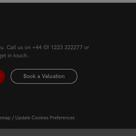
u. Call us on
+44 (0) 1223 322277
or
get in touch.
Book a Valuation
temap
Update Cookies Preferences