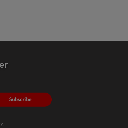
er
cy
.