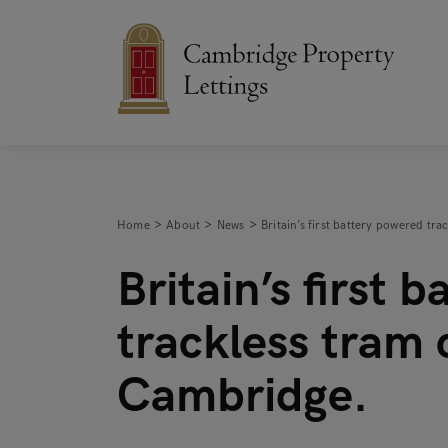
Home
About
News
Britain’s first battery powered t
Britain’s first 
trackless tram 
Cambridge.