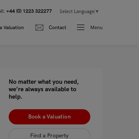
ll:
+44 (0) 1223 322277
Select Language
▼
Menu
a Valuation
Contact
No matter what you need,
we’re always available to
help.
Book a Valuation
Find a Property