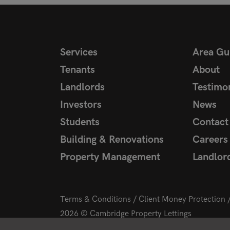
Services
Area Gu
Tenants
About
Landlords
Testimon
Investors
News
Students
Contact
Building & Renovations
Careers
Property Management
Landlor
Terms & Conditions
Client Money Protection
2026 © Cambridge Property Lettings
Starberry
Site by