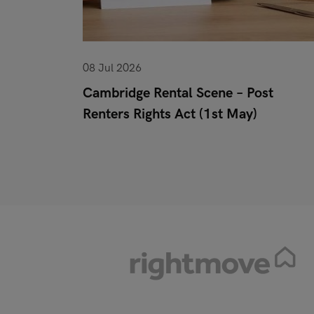
08 Jul 2026
or When
Cambridge Rental Scene – Post
Renters Rights Act (1st May)