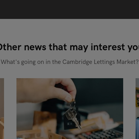
ther news that may interest y
What's going on in the Cambridge Lettings Market?