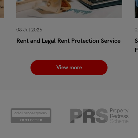
08 Jul 2026
0
Rent and Legal Rent Protection Service
S
View more