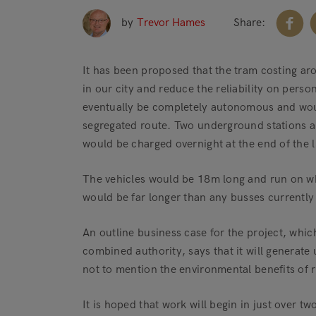
by
Trevor Hames
Share:
It has been proposed that the tram costing ar
in our city and reduce the reliability on pers
eventually be completely autonomous and wou
segregated route. Two underground stations ar
would be charged overnight at the end of the l
The vehicles would be 18m long and run on whee
would be far longer than any busses currently
An outline business case for the project, whi
combined authority, says that it will generate
not to mention the environmental benefits of r
It is hoped that work will begin in just over t