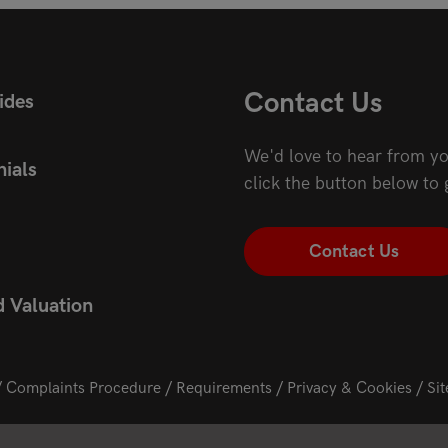
Contact Us
ides
We'd love to hear from yo
ials
click the button below to 
Contact Us
d Valuation
Complaints Procedure
Requirements
Privacy & Cookies
Si