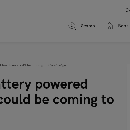
Ca
Search
Book 
rackless tram could be coming to Cambridge.
battery powered
could be coming to