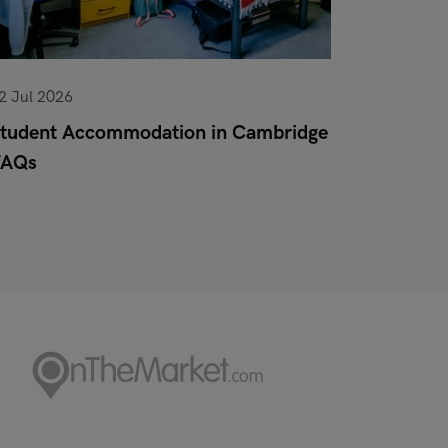
2 Jul 2026
10 Jun 20
tudent Accommodation in Cambridge
Pet Poli
FAQs