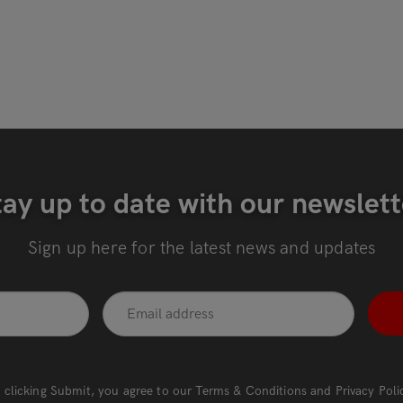
tay up to date with our newslett
Sign up here for the latest news and updates
 clicking Submit, you agree to our
Terms & Conditions
and
Privacy Poli