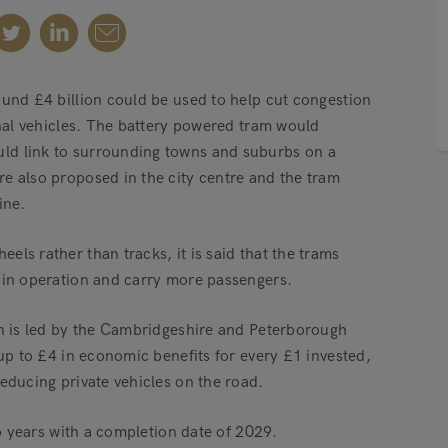
ound £4 billion could be used to help cut congestion
onal vehicles. The battery powered tram would
ld link to surrounding towns and suburbs on a
e also proposed in the city centre and the tram
ine.
ls rather than tracks, it is said that the trams
 in operation and carry more passengers.
ch is led by the Cambridgeshire and Peterborough
 up to £4 in economic benefits for every £1 invested,
educing private vehicles on the road.
wo years with a completion date of 2029.