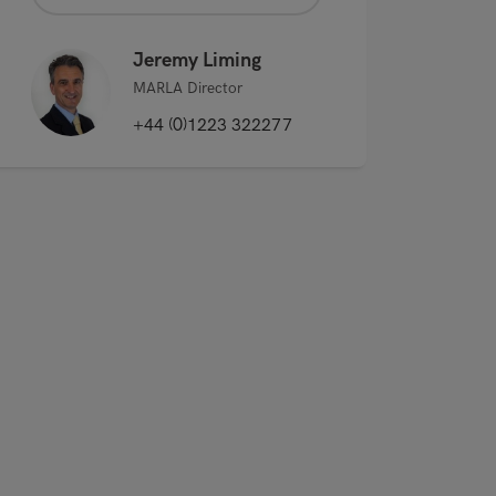
Jeremy Liming
MARLA Director
+44 (0)1223 322277