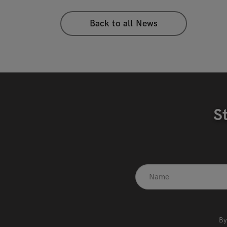
Back to all News
S
recaptcha
*
By