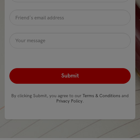
Friend's
email
address
*
Message
Optional
recaptcha
*
By clicking Submit, you agree to our
Terms & Conditions
and
Privacy Policy
.