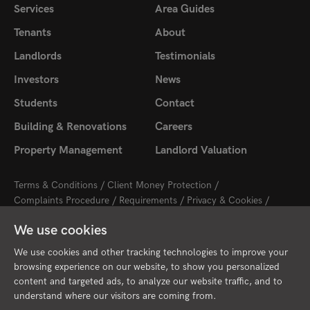
Services
Area Guides
Tenants
About
Landlords
Testimonials
Investors
News
Students
Contact
Building & Renovations
Careers
Property Management
Landlord Valuation
Terms & Conditions
Client Money Protection
Complaints Procedure
Requirements
Privacy & Cookies
Sitemap
Update Cookies Preferences
We use cookies
2026 © Cambridge Property Lettings
Starberry
Site by
We use cookies and other tracking technologies to improve your
browsing experience on our website, to show you personalized
content and targeted ads, to analyze our website traffic, and to
understand where our visitors are coming from.