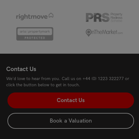
Contact Us
We'd love to hear from you. Call us on
+44 (0) 1223 322277
or
click the button below to get in touch.
Contact Us
Book a Valuation