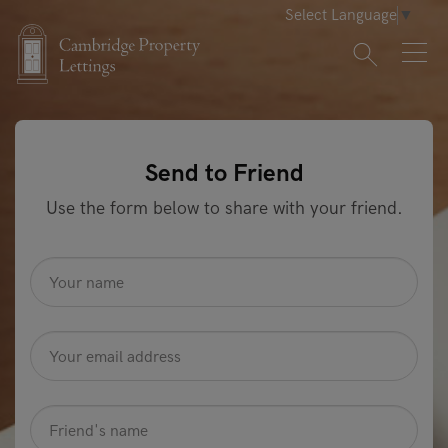
Select Language
▼
Send to Friend
Use the form below to share with your friend.
name
*
Email
Address
*
friendname
*