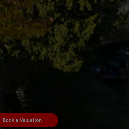
ICR)
ection
agement
ition Report & Virtual Consultation
Book a Valuation