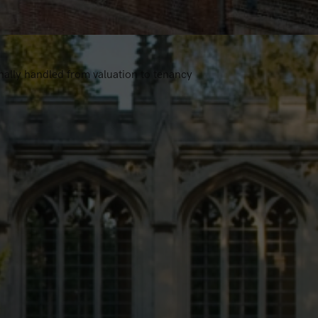
nally handled from valuation to tenancy