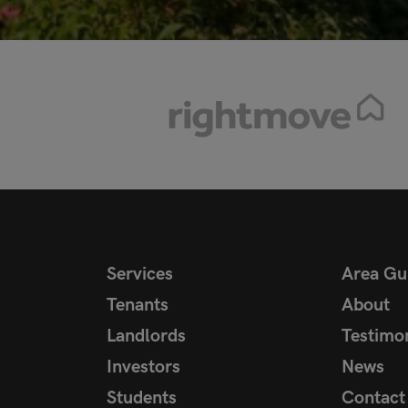
Services
Area Gu
Tenants
About
Landlords
Testimon
Investors
News
Students
Contact