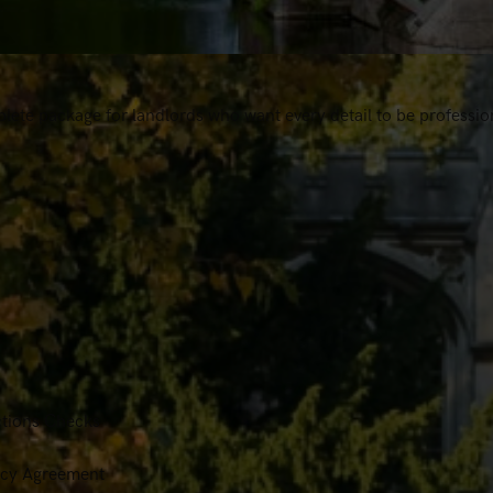
lete package for landlords who want every detail to be professio
tions Checks
ancy Agreement