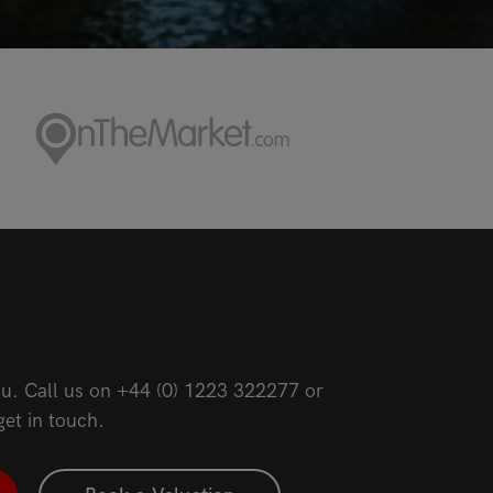
u. Call us on
+44 (0) 1223 322277
or
get in touch.