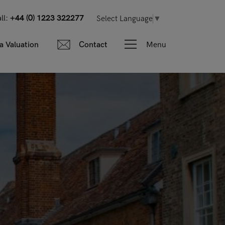
ll:
+44 (0) 1223 322277
Select Language
▼
Menu
a Valuation
Contact