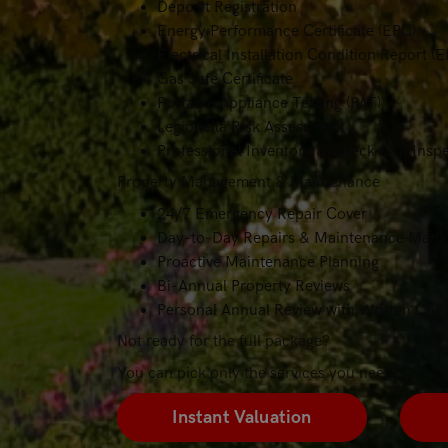
Deposit Registration
Energy Performance Certificate (EPC)
Electrical Installation Condition Report (E
Gas Safe Certificate
Portable Appliance Testing (PAT)
Legionella Risk Assessment
Professional Inventory & Check-Out Insp
Property Management & Maintenance
24/7 Emergency Repair Cover
Day-to-Day Repairs & Maintenance Man
Proactive Maintenance Planning
Bi-Annual Property Reviews
Personal Annual Review with Written Cond
Not ready for the full package?
You can pick only the services you need.
Instant Valuation