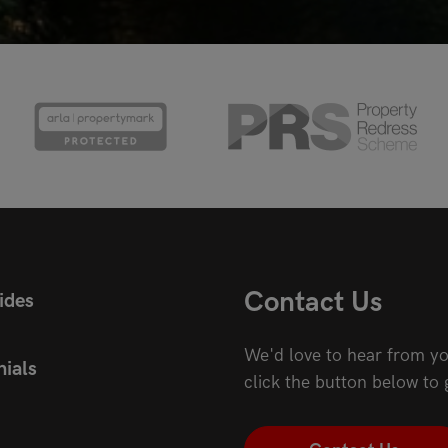
Contact Us
ides
We'd love to hear from yo
ials
click the button below to 