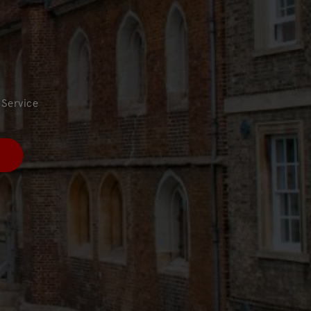
Service