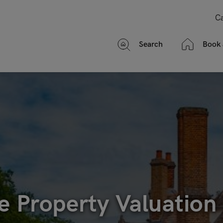
Ca
Search
Book 
e Property Valuation