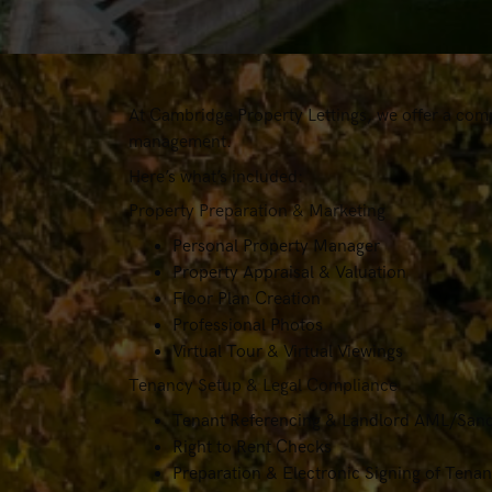
At Cambridge Property Lettings, we offer a comp
management.
Here’s what’s included:
Property Preparation & Marketing
Personal Property Manager
Property Appraisal & Valuation
Floor Plan Creation
Professional Photos
Virtual Tour & Virtual Viewings
Tenancy Setup & Legal Compliance
Tenant Referencing & Landlord AML/Sanc
Right to Rent Checks
Preparation & Electronic Signing of Ten