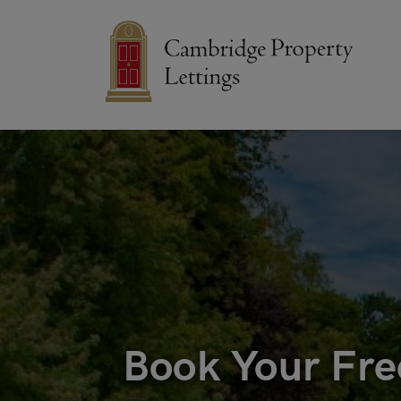
Book Your Fre