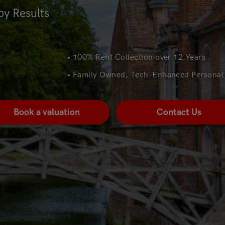
by Results
• 100% Rent Collection over 12 Years
• Family Owned, Tech-Enhanced Personal 
Book a valuation
Contact Us