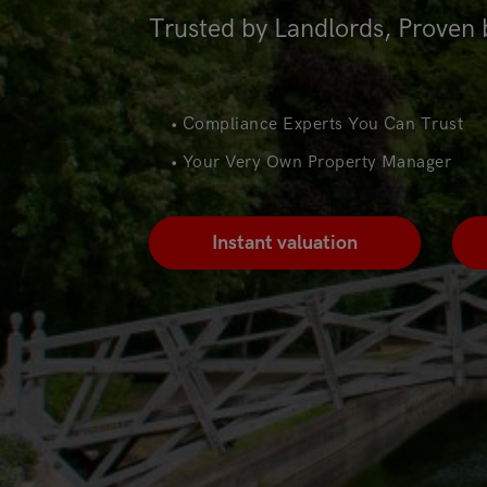
Trusted by Landlords, Proven 
• Compliance Experts You Can Trust
• Your Very Own Property Manager
Instant valuation