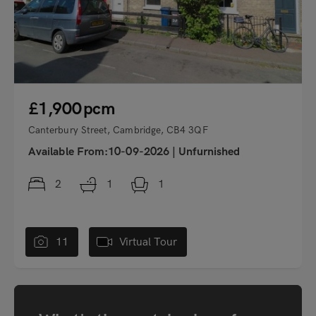
£1,900
pcm
Canterbury Street, Cambridge, CB4 3QF
Available From:10-09-2026
|
Unfurnished
2
1
1
11
Virtual Tour