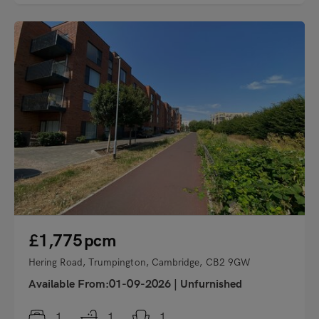
"
£1,775
pcm
Hering Road, Trumpington, Cambridge, CB2 9GW
Available From:01-09-2026
|
Unfurnished
1
1
1