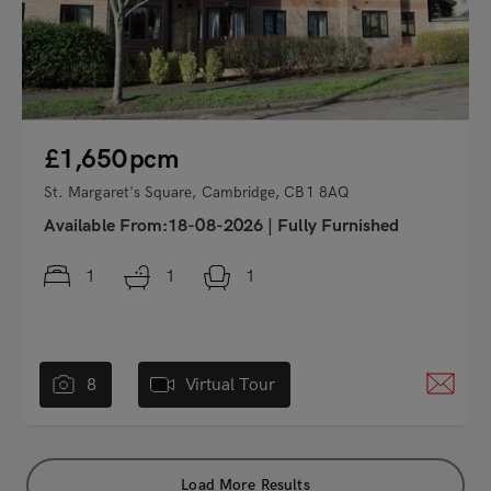
£1,650
pcm
St. Margaret's Square, Cambridge, CB1 8AQ
Available From:18-08-2026
|
Fully Furnished
1
1
1
8
Virtual Tour
Load More Results