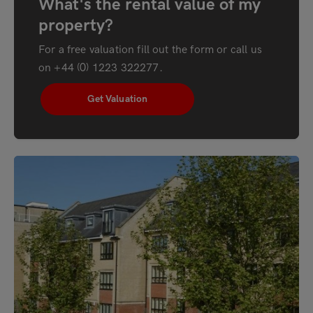
What's the rental value of my
property?
For a free valuation fill out the form or call us
on
+44 (0) 1223 322277
.
Get Valuation
"