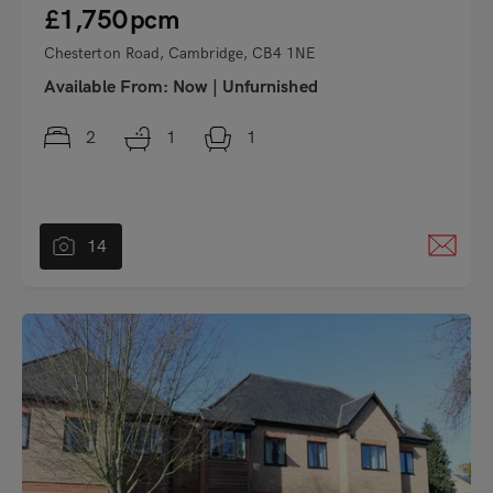
£1,750
pcm
Chesterton Road, Cambridge, CB4 1NE
Available From:
Now
|
Unfurnished
2
1
1
14
"