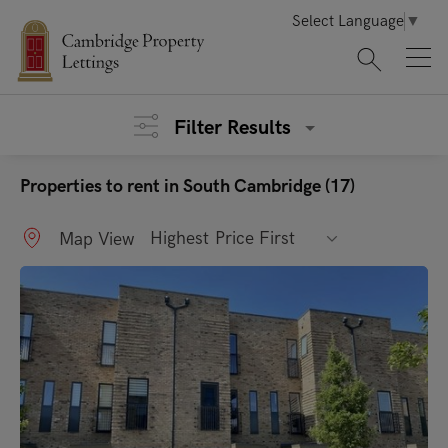
Select Language
▼
Filter Results
Properties to rent in South Cambridge (17)
Highest Price First
Map View
"