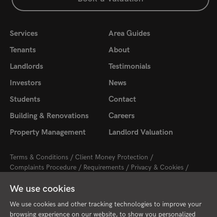
Services
Area Guides
Tenants
About
Landlords
Testimonials
Investors
News
Students
Contact
Building & Renovations
Careers
Property Management
Landlord Valuation
Terms & Conditions
Client Money Protection
Complaints Procedure
Requirements
Privacy & Cookies
Sitemap
Update Cookies Preferences
We use cookies
2026 © Cambridge Property Lettings
Starberry
Site by
We use cookies and other tracking technologies to improve your
browsing experience on our website, to show you personalized