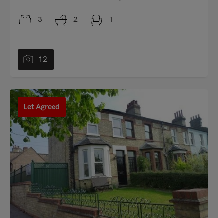
3
2
1
12
"
Let Agreed