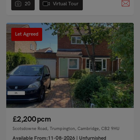
20
Virtual Tour
"
Let Agreed
£2,200
pcm
Scotsdowne Road, Trumpington, Cambridge, CB2 9HU
Available From:11-08-2026
|
Unfurnished