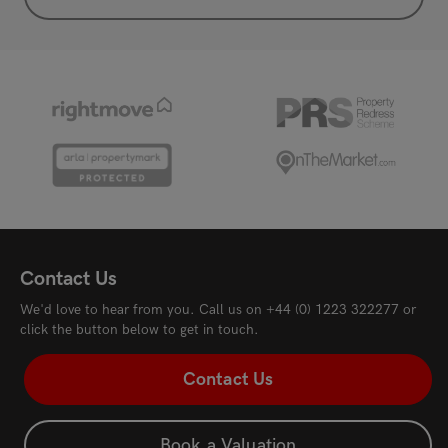
Contact Us
We'd love to hear from you. Call us on
+44 (0) 1223 322277
or
click the button below to get in touch.
Contact Us
Book a Valuation