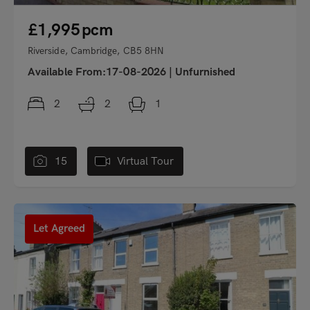
£1,995
pcm
Riverside, Cambridge, CB5 8HN
Available From:17-08-2026
|
Unfurnished
2
2
1
15
Virtual Tour
"
Let Agreed