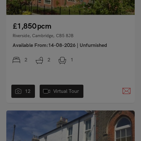
£1,850
pcm
Riverside, Cambridge, CB5 8JB
Available From:14-08-2026
|
Unfurnished
2
2
1
12
Virtual Tour
"