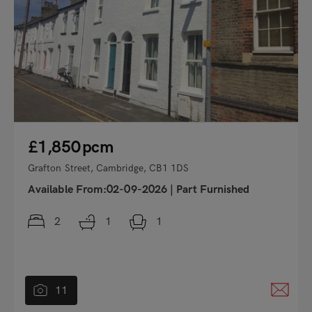
£1,850
pcm
Grafton Street, Cambridge, CB1 1DS
Available From:02-09-2026
|
Part Furnished
2
1
1
11