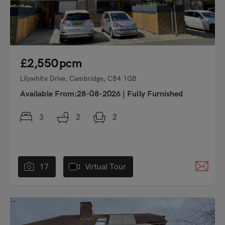
£2,550
pcm
Lilywhite Drive, Cambridge, CB4 1GB
Available From:28-08-2026
|
Fully Furnished
3
2
2
17
Virtual Tour
"