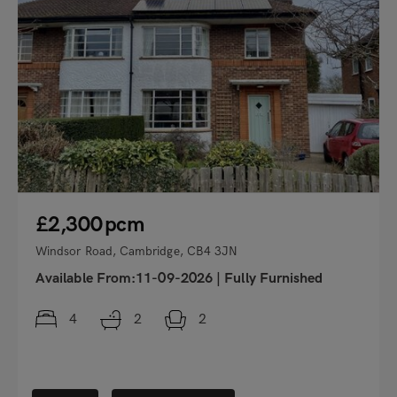
£2,300
pcm
Windsor Road, Cambridge, CB4 3JN
Available From:11-09-2026
|
Fully Furnished
4
2
2