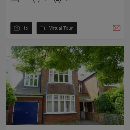
16
Virtual Tour
"