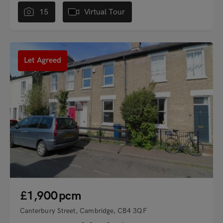
15
Virtual Tour
"
Let Agreed
£1,900
pcm
Canterbury Street, Cambridge, CB4 3QF