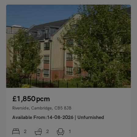
"
£1,850
pcm
Riverside, Cambridge, CB5 8JB
Available From:14-08-2026
|
Unfurnished
2
2
1