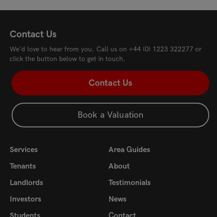
Contact Us
We'd love to hear from you. Call us on
+44 (0) 1223 322277
or
click the button below to get in touch.
Contact Us
Book a Valuation
Services
Area Guides
Tenants
About
Landlords
Testimonials
Investors
News
Students
Contact