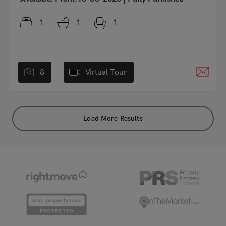
1
1
1
8
Virtual Tour
Load More Results