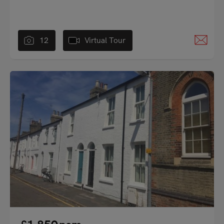
12
Virtual Tour
"