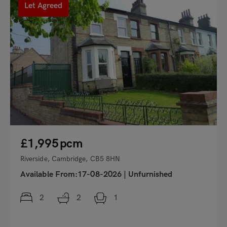
Let Agreed
£1,995
pcm
Riverside, Cambridge, CB5 8HN
Available From:17-08-2026
|
Unfurnished
2
2
1