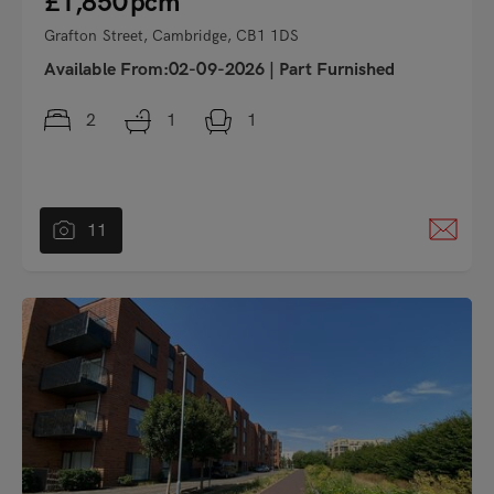
£1,850
pcm
Grafton Street, Cambridge, CB1 1DS
Available From:02-09-2026
|
Part Furnished
2
1
1
11
"