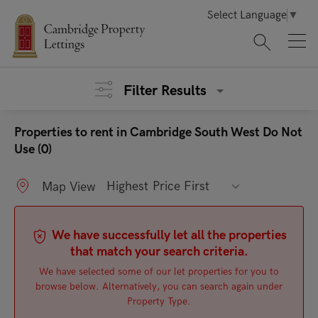
Select Language
▼
Filter Results
Properties to rent in Cambridge South West Do Not
Use (0)
Highest Price First
Map View
We have successfully let all the properties
that match your search criteria.
We have selected some of our let properties for you to
browse below. Alternatively, you can search again under
Property Type.