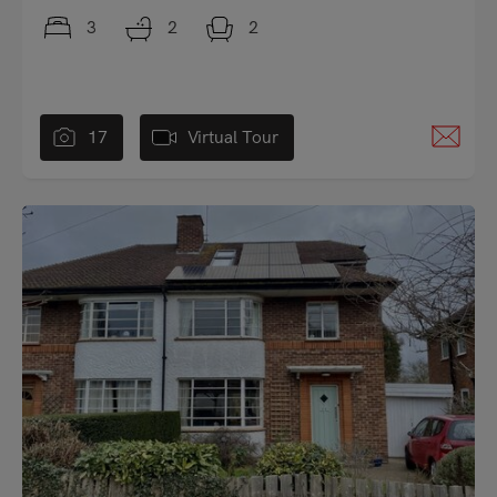
3
2
2
17
Virtual Tour
"