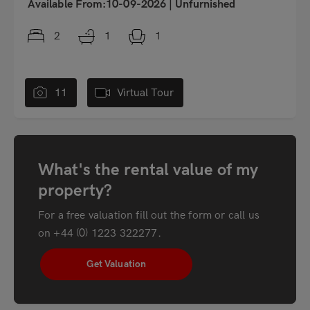
Available From:10-09-2026
|
Unfurnished
2
1
1
11
Virtual Tour
What's the rental value of my
property?
For a free valuation fill out the form or call us
on
+44 (0) 1223 322277
.
Get Valuation