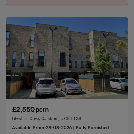
"
£2,550
pcm
Lilywhite Drive, Cambridge, CB4 1GB
Available From:28-08-2026
|
Fully Furnished