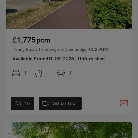
£1,775
pcm
Hering Road, Trumpington, Cambridge, CB2 9GW
Available From:01-09-2026
|
Unfurnished
1
1
1
16
Virtual Tour
"