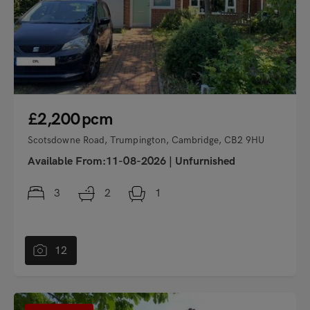
£2,200
pcm
Scotsdowne Road, Trumpington, Cambridge, CB2 9HU
Available From:11-08-2026
|
Unfurnished
3
2
1
12
"