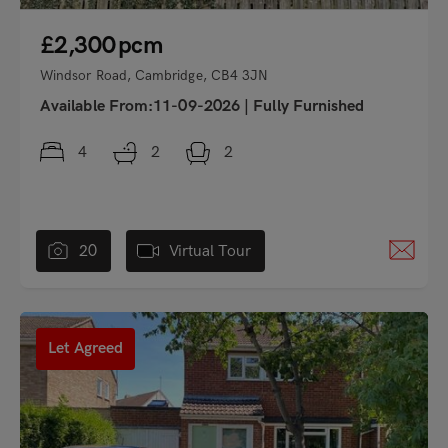
£2,300
pcm
Windsor Road, Cambridge, CB4 3JN
Available From:11-09-2026
|
Fully Furnished
4
2
2
20
Virtual Tour
"
Let Agreed