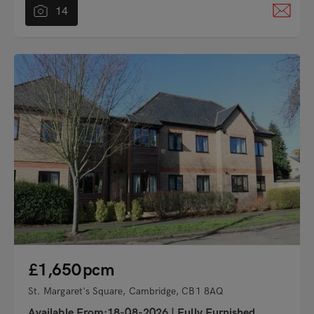
14
"
£1,650
pcm
St. Margaret's Square, Cambridge, CB1 8AQ
Available From:18-08-2026
|
Fully Furnished