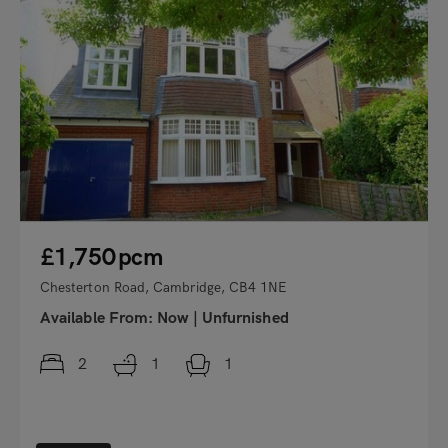
£1,750
pcm
Chesterton Road, Cambridge, CB4 1NE
Available From:
Now
|
Unfurnished
2
1
1