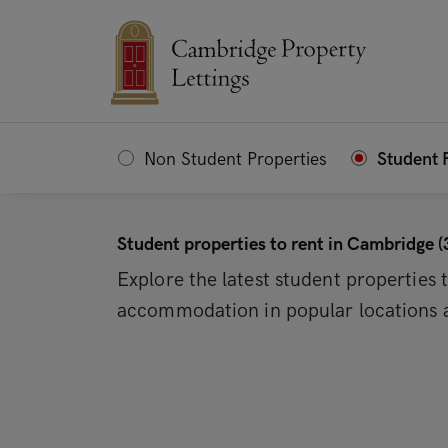
Non Student Properties
Student 
Student properties to rent in Cambridge (
Explore the latest student properties
accommodation in popular locations a