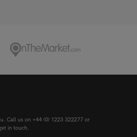
u. Call us on
+44 (0) 1223 322277
or
get in touch.