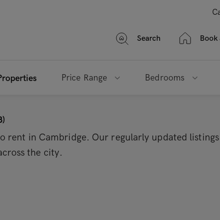
Ca
Search
Book 
Price Range
Bedrooms
Properties
3)
 to rent in Cambridge. Our regularly updated listing
cross the city.