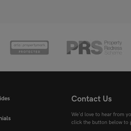
Contact Us
ides
We'd love to hear from yo
ials
click the button below to 