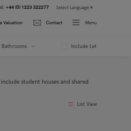
ll:
+44 (0) 1223 322277
Select Language
▼
Menu
a Valuation
Contact
Bathrooms
Include Let
s include student houses and shared
List View