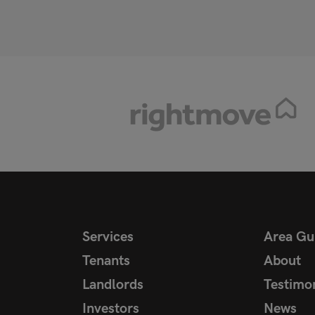
Services
Area Gu
Tenants
About
Landlords
Testimon
Investors
News