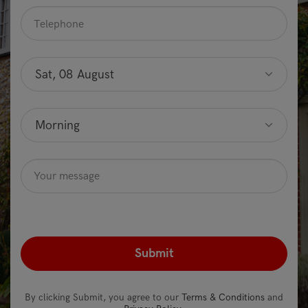
Telephone
*
Preferred
date
Sat, 08 August
Optional
Preferred
time
Morning
Optional
Message
Optional
recaptcha
*
By clicking Submit, you agree to our
Terms & Conditions
and