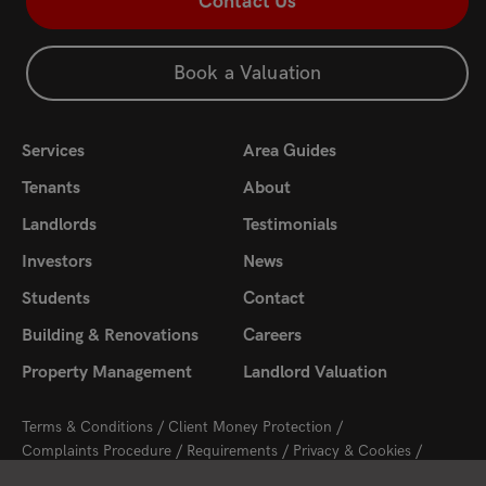
Contact Us
Book a Valuation
Services
Area Guides
Tenants
About
Landlords
Testimonials
Investors
News
Students
Contact
Building & Renovations
Careers
Property Management
Landlord Valuation
Terms & Conditions
Client Money Protection
Complaints Procedure
Requirements
Privacy & Cookies
Sitemap
Update Cookies Preferences