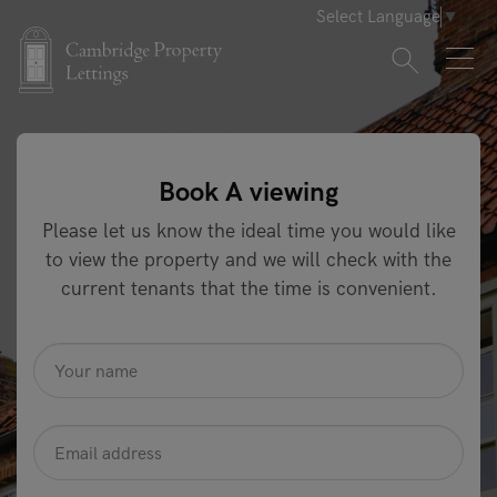
Select Language
▼
Book A viewing
Please let us know the ideal time you would like
to view the property and we will check with the
current tenants that the time is convenient.
name
*
Email
Address
*