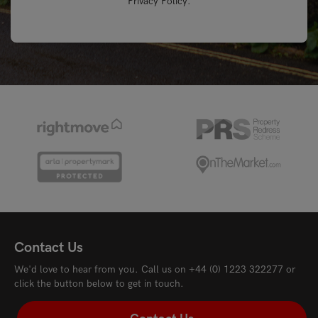
Privacy Policy
.
Contact Us
We'd love to hear from you. Call us on
+44 (0) 1223 322277
or
click the button below to get in touch.