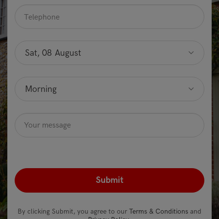
Telephone
*
Preferred
date
Sat, 08 August
Optional
Preferred
time
Morning
Optional
Message
Optional
recaptcha
*
By clicking Submit, you agree to our
Terms & Conditions
and