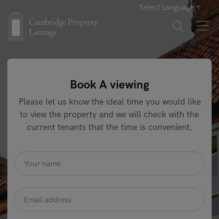
Select Language
▼
Book A viewing
Please let us know the ideal time you would like
to view the property and we will check with the
current tenants that the time is convenient.
name
*
Email
Address
*