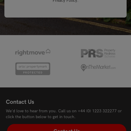
Privacy Policy
.
Contact Us
We'd love to hear from you. Call us on
+44 (0) 1223 322277
or
click the button below to get in touch.