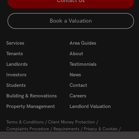
Contact Us
Book a Valuation
Services
Area Guides
Tenants
About
Landlords
Testimonials
Investors
News
Students
Contact
Building & Renovations
Careers
Property Management
Landlord Valuation
Terms & Conditions
Client Money Protection
Complaints Procedure
Requirements
Privacy & Cookies
Sitemap
Update Cookies Preferences