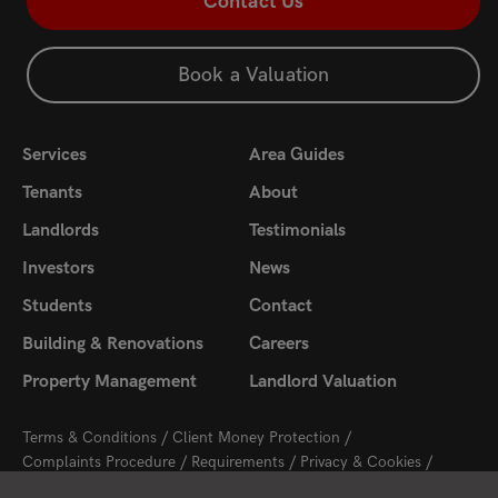
Contact Us
Book a Valuation
Services
Area Guides
Tenants
About
Landlords
Testimonials
Investors
News
Students
Contact
Building & Renovations
Careers
Property Management
Landlord Valuation
Terms & Conditions
Client Money Protection
Complaints Procedure
Requirements
Privacy & Cookies
Sitemap
Update Cookies Preferences