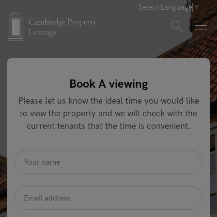
Select Language
▼
Book A viewing
Please let us know the ideal time you would like
to view the property and we will check with the
current tenants that the time is convenient.
name
*
Email
Address
*