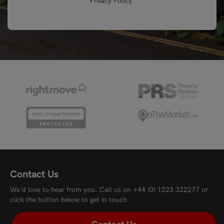
Privacy Policy
.
Contact Us
We'd love to hear from you. Call us on
+44 (0) 1223 322277
or
click the button below to get in touch.