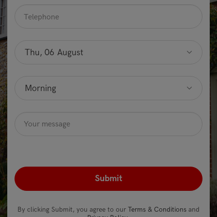
Telephone
*
Preferred
date
Thu, 06 August
Optional
Preferred
time
Morning
Optional
Message
Optional
recaptcha
*
By clicking Submit, you agree to our
Terms & Conditions
and