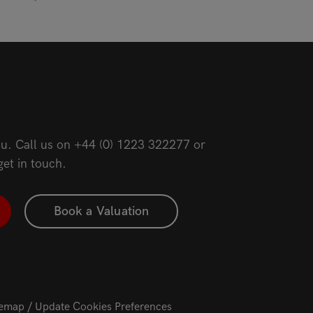
u. Call us on
+44 (0) 1223 322277
or
get in touch.
Book a Valuation
temap
Update Cookies Preferences