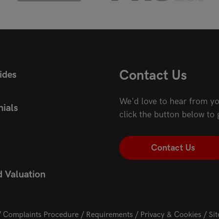
Contact Us
ides
We'd love to hear from yo
ials
click the button below to 
Contact Us
d Valuation
Complaints Procedure
Requirements
Privacy & Cookies
Si