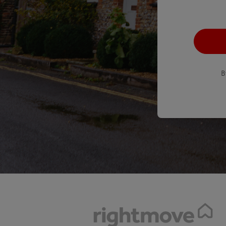
recaptcha
*
B