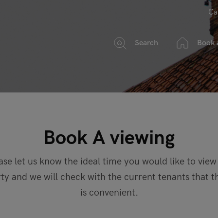
Ca
Search
Book 
Book A viewing
ase let us know the ideal time you would like to view
ty and we will check with the current tenants that t
is convenient.