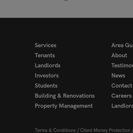
Services
Area Gu
Tenants
About
Landlords
Testimon
Investors
News
Students
Contact
Building & Renovations
Careers
Property Management
Landlor
Terms & Conditions
Client Money Protection