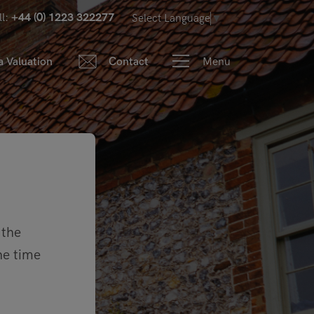
ll:
+44 (0) 1223 322277
Select Language
▼
Menu
a Valuation
Contact
 the
he time