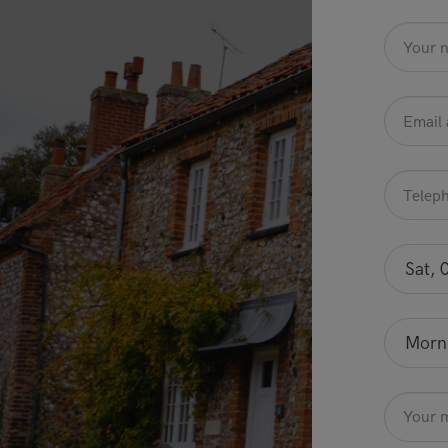
name
*
Email
Address
*
Telephone
*
Preferred
date
Sat, 
Optional
Preferred
time
Morn
Optional
Message
Optional