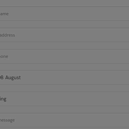
08 August
ing