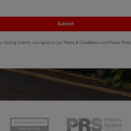
y clicking Submit, you agree to our
Terms & Conditions
and
Privacy Polic