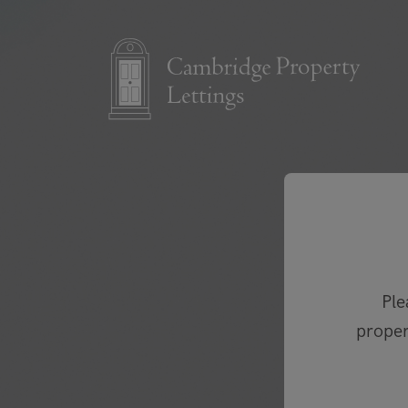
Ple
proper