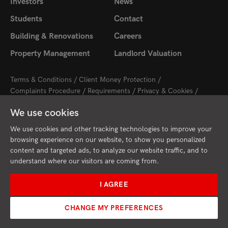
Investors
News
Students
Contact
Building & Renovations
Careers
Property Management
Landlord Valuation
Terms & Conditions
Client Money Protection
Complaints Procedure
Requirements
Privacy & Cookies
Sitemap
Update Cookies Preferences
We use cookies
2026 © Cambridge Property Lettings
Starberry
Site by
We use cookies and other tracking technologies to improve your
browsing experience on our website, to show you personalized
content and targeted ads, to analyze our website traffic, and to
understand where our visitors are coming from.
I AGREE
CHANGE MY PREFERENCES
Request Valuation