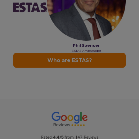
Rated
4.4/5
from 147 Reviews