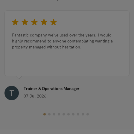
Fantastic company we've used over the years. I would
highly recommend to anyone contemplating wanting a
property managed without hesitation.
Trainer & Operations Manager
07 Jul 2026