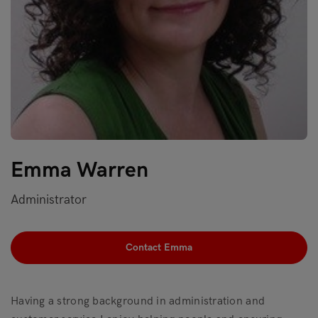
Emma Warren
Administrator
Contact Emma
Having a strong background in administration and