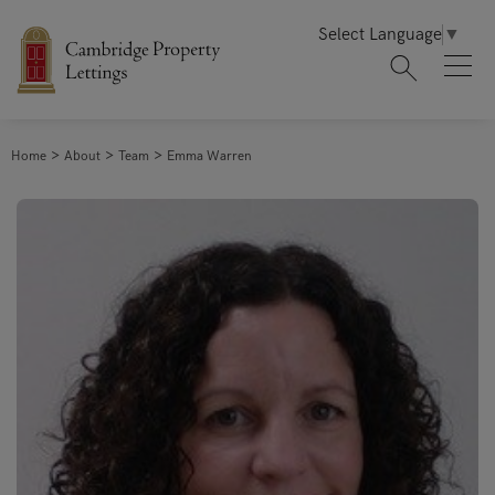
Select Language
▼
Home
About
Team
Emma Warren