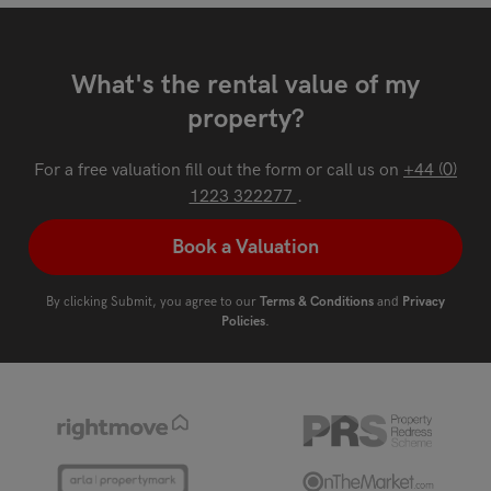
What's the rental value of my
property?
For a free valuation fill out the form or call us on
+44 (0)
1223 322277
.
Book a Valuation
By clicking Submit, you agree to our
Terms & Conditions
and
Privacy
Policies
.