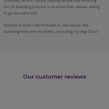
customer service I enjoy helping people and ensuring
the on boarding process is as stress free, always willing
to go the extra mile.
Outside of work I like to travel to new places and
spending time with my family, including my dog Coco!