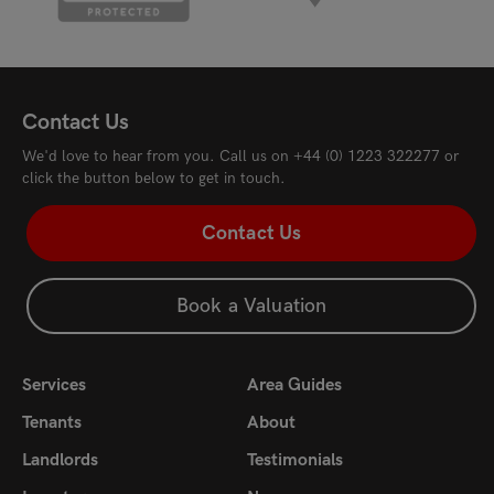
Contact Us
We'd love to hear from you. Call us on
+44 (0) 1223 322277
or
click the button below to get in touch.
Contact Us
Book a Valuation
Services
Area Guides
Tenants
About
Landlords
Testimonials