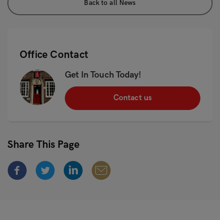
Back to all News
Office Contact
Get In Touch Today!
Contact us
Share This Page