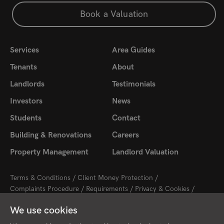
Book a Valuation
Services
Area Guides
Tenants
About
Landlords
Testimonials
Investors
News
Students
Contact
Building & Renovations
Careers
Property Management
Landlord Valuation
Terms & Conditions
Client Money Protection
Complaints Procedure
Requirements
Privacy & Cookies
Sitemap
Update Cookies Preferences
We use cookies
2026 © Cambridge Property Lettings
Starberry
Site by