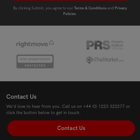
By clicking Submit, you agree to our
Terms & Conditions
and
Privacy
Policies
.
Contact Us
We'd love to hear from you. Call us on
+44 (0) 1223 322277
or
click the button below to get in touch.
Contact Us