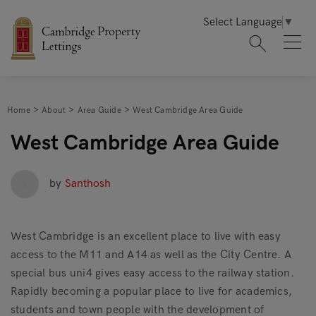
Select Language
▼
Home
About
Area Guide
West Cambridge Area Guide
West Cambridge Area Guide
by
Santhosh
West Cambridge is an excellent place to live with easy
access to the M11 and A14 as well as the City Centre. A
special bus uni4 gives easy access to the railway station.
Rapidly becoming a popular place to live for academics,
students and town people with the development of