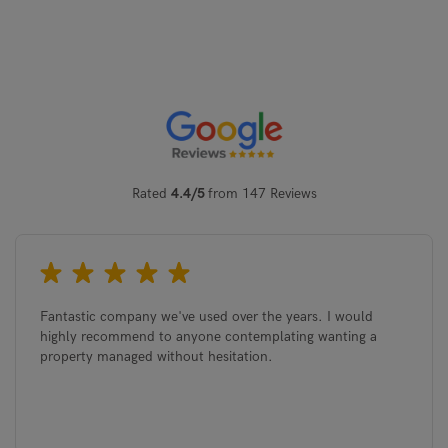
Rated
4.4/5
from 147 Reviews
Fantastic company we've used over the years. I would
highly recommend to anyone contemplating wanting a
property managed without hesitation.