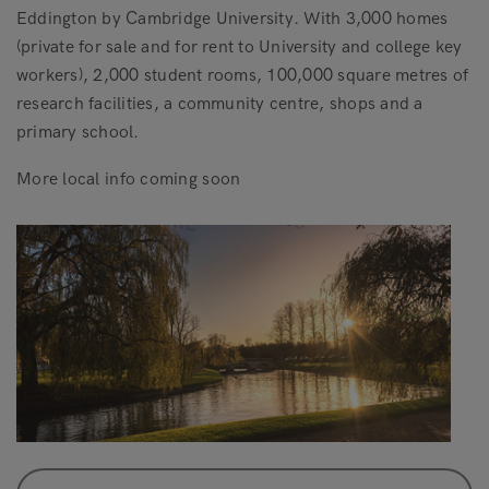
Eddington by Cambridge University. With 3,000 homes
(private for sale and for rent to University and college key
workers), 2,000 student rooms, 100,000 square metres of
research facilities, a community centre, shops and a
primary school.
More local info coming soon