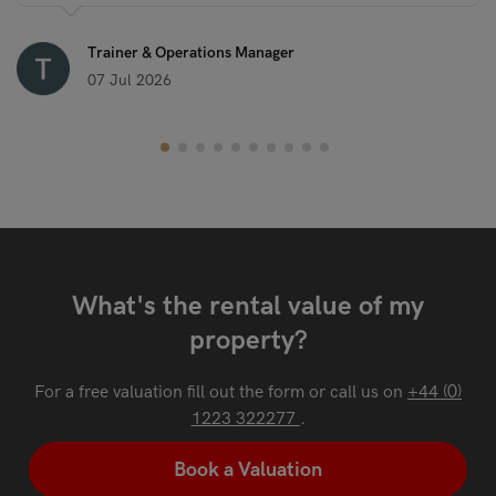
Trainer & Operations Manager
07 Jul 2026
What's the rental value of my
property?
For a free valuation fill out the form or call us on
+44 (0)
1223 322277
.
Book a Valuation