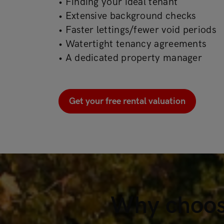
• Finding your ideal tenant
• Extensive background checks
• Faster lettings/fewer void periods
• Watertight tenancy agreements
• A dedicated property manager
Get your free rental valuation
Why choos