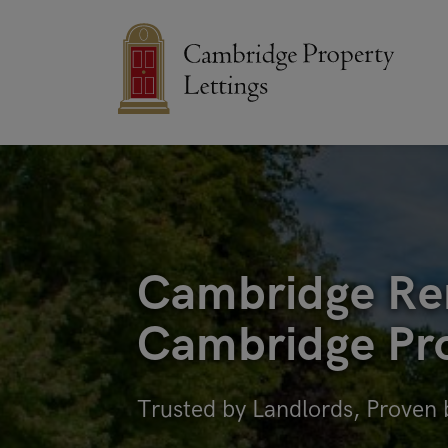
Cambridge Ren
Cambridge Pro
Trusted by Landlords, Proven 