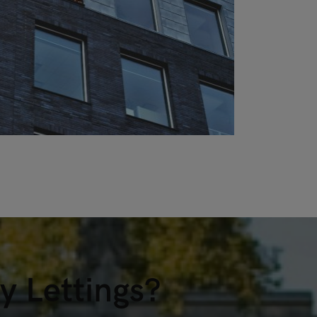
 Lettings?