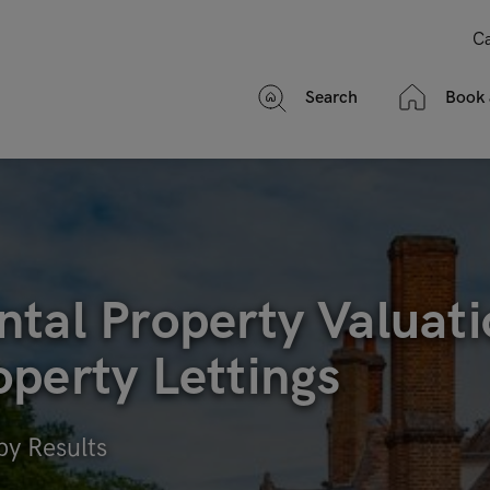
Ca
Search
Book 
tal Property Valuati
perty Lettings
by Results