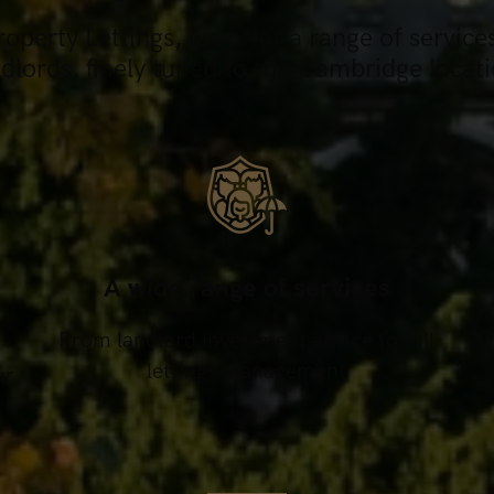
perty Lettings, we offer a range of service
ndlords, finely tuned to the Cambridge locati
A wide range of services
O
From landlord investment advice to full
lettings management
ur