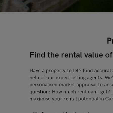
P
Find the rental value 
Have a property to let? Find accurate
help of our expert letting agents. We’
personalised market appraisal to ans
question: How much rent can I get? L
maximise your rental potential in C