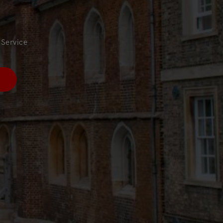
Service