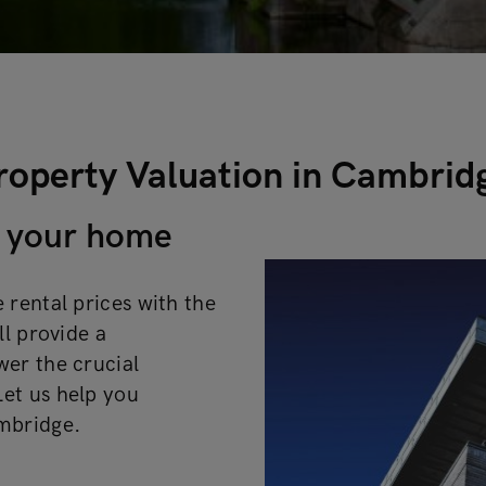
roperty Valuation in Cambrid
of your home
 rental prices with the
ll provide a
wer the crucial
et us help you
ambridge.