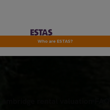
Cambridge rental valuation FAQ