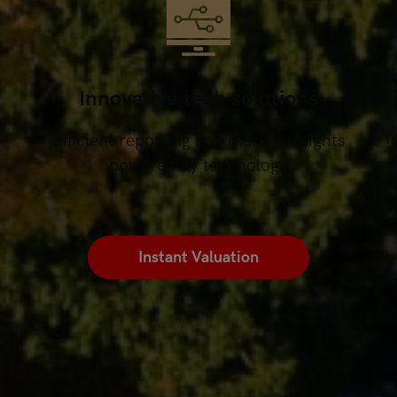
Innovative tech solutions
ur
Yo
Efficient reporting and market insights
powered by technology
Instant Valuation