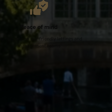
Peace of mind
u can rely on our friendly lettings and
management teams