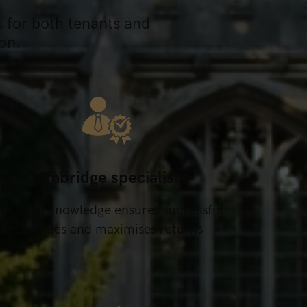
s for both tenants and
on.
Cambridge specialists
ur local knowledge ensures successful
tenancies and maximises returns