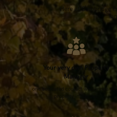
Here at Cambridge Pro
la
Your very own Property
Manager
one dedicated contact who knows yo
property inside out.