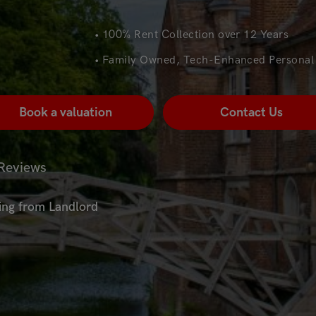
• 100% Rent Collection over 12 Years
• Family Owned, Tech-Enhanced Personal 
Book a valuation
Contact Us
Reviews
ting from Landlord