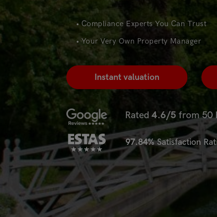
• Compliance Experts You Can Trust
• Your Very Own Property Manager
Instant valuation
Rated
4.6/5
from 50 
97.84%
Satisfaction Ra