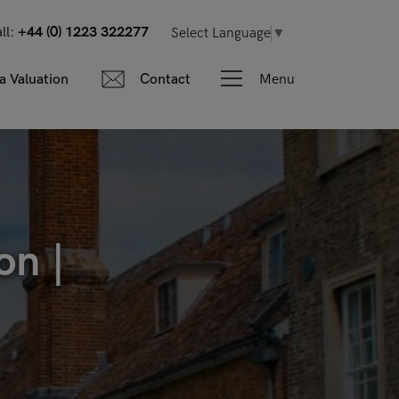
ll:
+44 (0) 1223 322277
Select Language
▼
Menu
a Valuation
Contact
on |