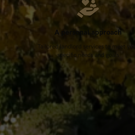
A personal approach
Tailored landlord services to meet yo
specific needs and goals