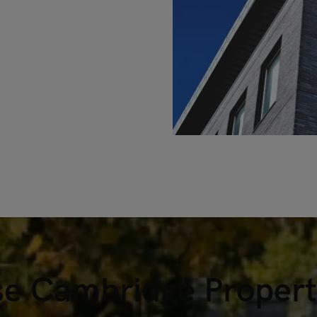
e Cambridge Property